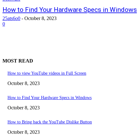
How to Find Your Hardware Specs in Windows
25ats6o0
-
October 8, 2023
0
MOST READ
How to view YouTube videos in Full Screen
October 8, 2023
How to Find Your Hardware Specs in Windows
October 8, 2023
How to Bring back the YouTube Dislike Button
October 8, 2023