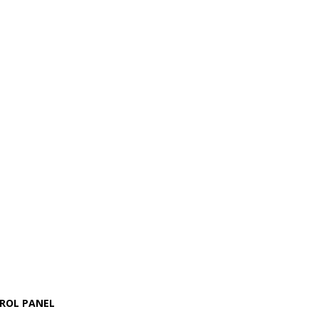
ROL PANEL