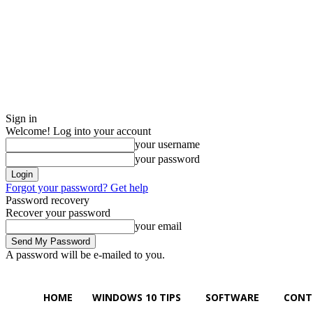
Sign in
Welcome! Log into your account
your username
your password
Forgot your password? Get help
Password recovery
Recover your password
your email
A password will be e-mailed to you.
Saturday, August 8, 2026
Sign in / Join
Buy now!
HOME
WINDOWS 10 TIPS
SOFTWARE
CONT