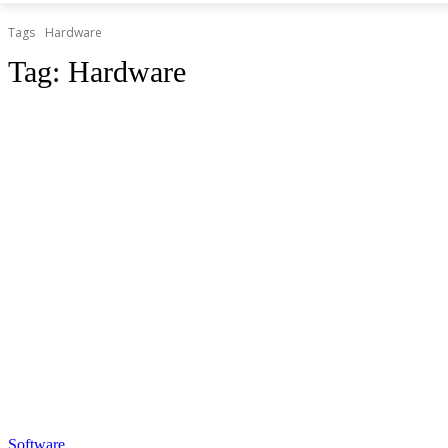
Tags
Hardware
Tag:
Hardware
Software