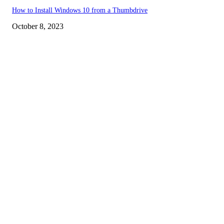
How to Install Windows 10 from a Thumbdrive
October 8, 2023
EDITOR PICKS
How to view YouTube videos in Full Screen
How to Find Your Hardware Specs in Windows
How to Bring back the YouTube Dislike Button
POPULAR POSTS
How to view YouTube videos in Full Screen
How to Find Your Hardware Specs in Windows