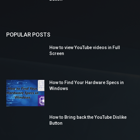
POPULAR POSTS
How to view YouTube videos in Full
Screen
How to Find Your Hardware Specs in
Windows
How to Bring back the YouTube Dislike
Button