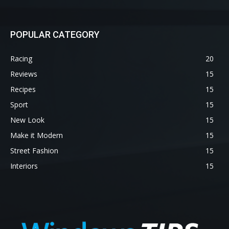
POPULAR CATEGORY
Racing
20
Reviews
15
Recipes
15
Sport
15
New Look
15
Make it Modern
15
Street Fashion
15
Interiors
15