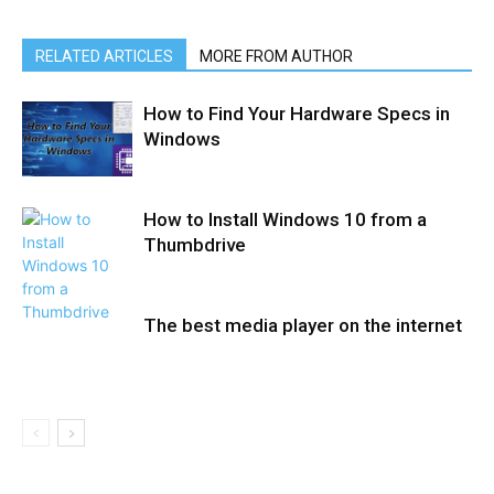
RELATED ARTICLES
MORE FROM AUTHOR
How to Find Your Hardware Specs in
Windows
How to Install Windows 10 from a
Thumbdrive
The best media player on the internet