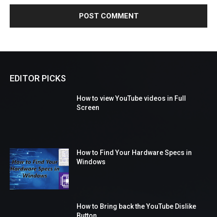
EDITOR PICKS
How to view YouTube videos in Full
Screen
How to Find Your Hardware Specs in
Windows
How to Bring back the YouTube Dislike
Button