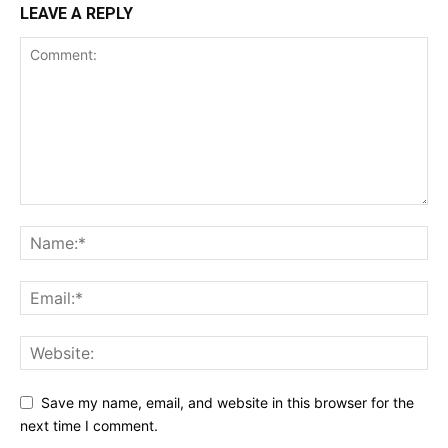
LEAVE A REPLY
Save my name, email, and website in this browser for the
next time I comment.