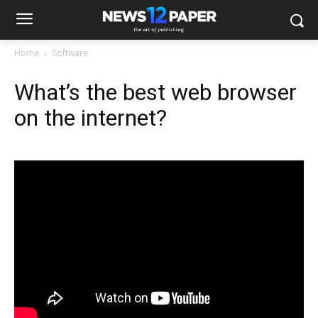
Home
Software
What’s the best web browser
on the internet?