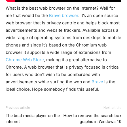
What is the best web browser on the internet? Well for
me that would be the
Brave brows
er
. It’s an open source
web browser that is privacy centric and helps block most
advertisements and website trackers. Available across a
wide range of operating systems from desktops to mobile
phones and since it’s based on the Chromium web
browser it supports a wide range of extensions from
C
hrome Web Store
, making it a great alternative to
Chrome. A web browser that is privacy focused is critical
for users who don’t wish to be bombarded with
advertisements while surfing the web and
B
rave
is the
ideal choice. Hope somebody finds this useful.
Previous article
Next article
The best media player on the
How to remove the search box
internet
graphic in Windows 10