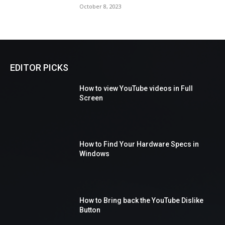
October 8, 2023
EDITOR PICKS
How to view YouTube videos in Full
Screen
How to Find Your Hardware Specs in
Windows
How to Bring back the YouTube Dislike
Button