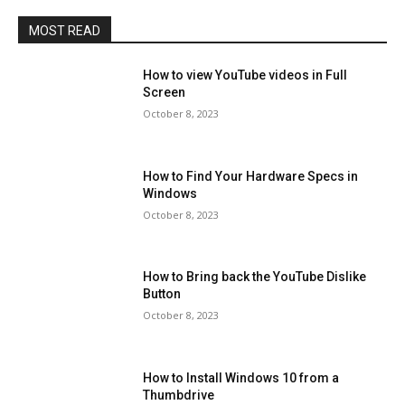
MOST READ
How to view YouTube videos in Full
Screen
October 8, 2023
How to Find Your Hardware Specs in
Windows
October 8, 2023
How to Bring back the YouTube Dislike
Button
October 8, 2023
How to Install Windows 10 from a
Thumbdrive