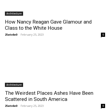
Architecture
How Nancy Reagan Gave Glamour and
Class to the White House
25ats6o0
-
February 25, 2023
0
Architecture
The Weirdest Places Ashes Have Been
Scattered in South America
25ats6o0
-
February 25, 2023
0