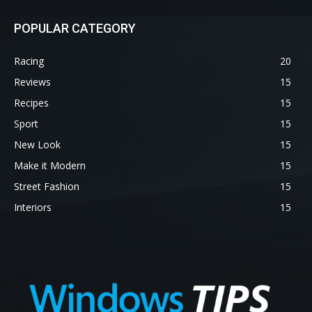
POPULAR CATEGORY
Racing
20
Reviews
15
Recipes
15
Sport
15
New Look
15
Make it Modern
15
Street Fashion
15
Interiors
15