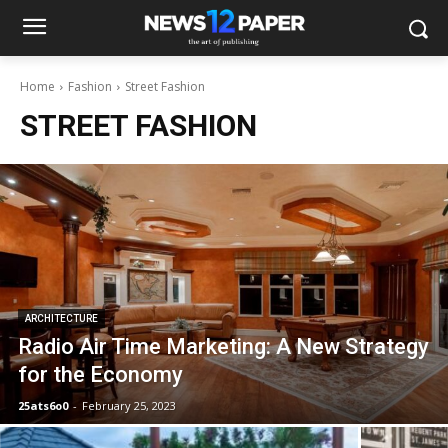
Home
Fashion
Street Fashion
STREET FASHION
ARCHITECTURE
Radio Air Time Marketing: A New Strategy
for the Economy
25ats6o0
-
February 25, 2023