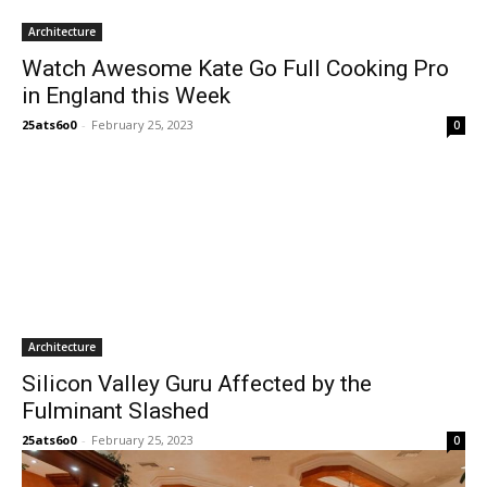
Architecture
Watch Awesome Kate Go Full Cooking Pro
in England this Week
25ats6o0
-
February 25, 2023
0
Architecture
Silicon Valley Guru Affected by the
Fulminant Slashed
25ats6o0
-
February 25, 2023
0