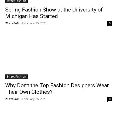
Street Fashion
Spring Fashion Show at the University of
Michigan Has Started
25ats6o0
-
February 25, 2023
0
Street Fashion
Why Don’t the Top Fashion Designers Wear
Their Own Clothes?
25ats6o0
-
February 25, 2023
0