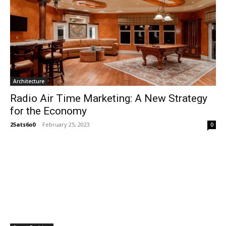
Architecture
Radio Air Time Marketing: A New Strategy
for the Economy
25ats6o0
-
February 25, 2023
0