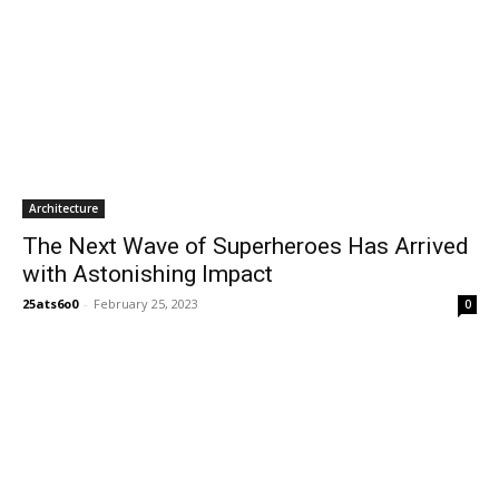
Architecture
The Next Wave of Superheroes Has Arrived
with Astonishing Impact
25ats6o0
-
February 25, 2023
0