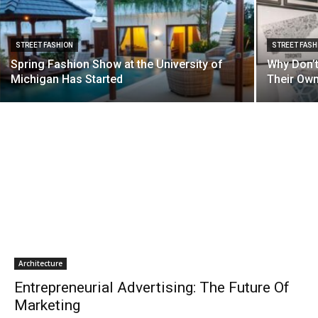
STREET FASHION
STREET FASH
Spring Fashion Show at the University of
Why Don’t
Michigan Has Started
Their Own
Architecture
Entrepreneurial Advertising: The Future Of
Marketing