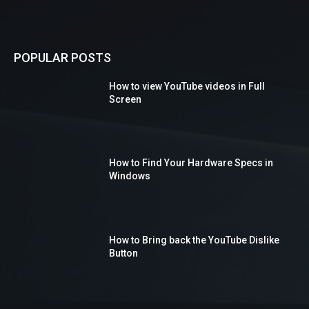
POPULAR POSTS
How to view YouTube videos in Full
Screen
How to Find Your Hardware Specs in
Windows
How to Bring back the YouTube Dislike
Button