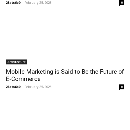
25ats6o0
-
February 25, 2023
0
Architecture
Mobile Marketing is Said to Be the Future of
E-Commerce
25ats6o0
-
February 25, 2023
0