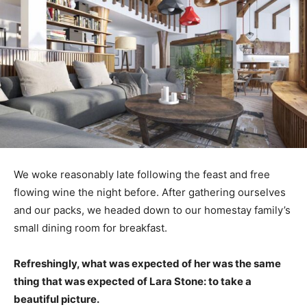
We woke reasonably late following the feast and free
flowing wine the night before. After gathering ourselves
and our packs, we headed down to our homestay family’s
small dining room for breakfast.
Refreshingly, what was expected of her was the same
thing that was expected of Lara Stone: to take a
beautiful picture.