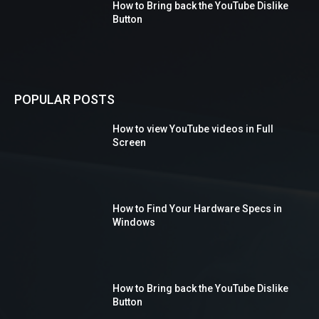
How to Bring back the YouTube Dislike
Button
POPULAR POSTS
How to view YouTube videos in Full
Screen
How to Find Your Hardware Specs in
Windows
How to Bring back the YouTube Dislike
Button