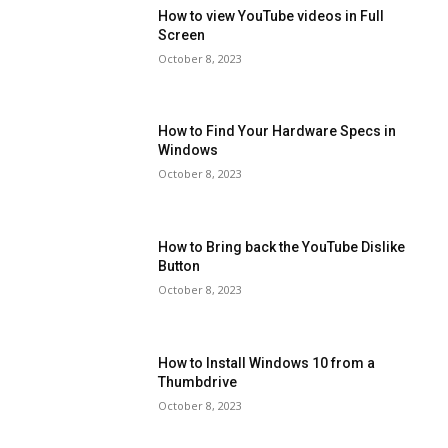
How to view YouTube videos in Full
Screen
October 8, 2023
How to Find Your Hardware Specs in
Windows
October 8, 2023
How to Bring back the YouTube Dislike
Button
October 8, 2023
How to Install Windows 10 from a
Thumbdrive
October 8, 2023