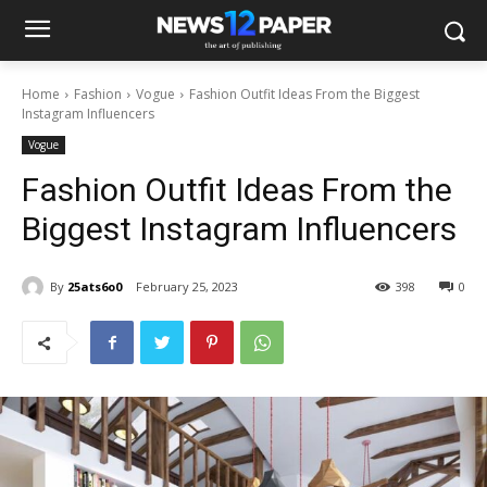
Home
Fashion
Vogue
Fashion Outfit Ideas From the Biggest
Instagram Influencers
Vogue
Fashion Outfit Ideas From the
Biggest Instagram Influencers
By
25ats6o0
February 25, 2023
398
0