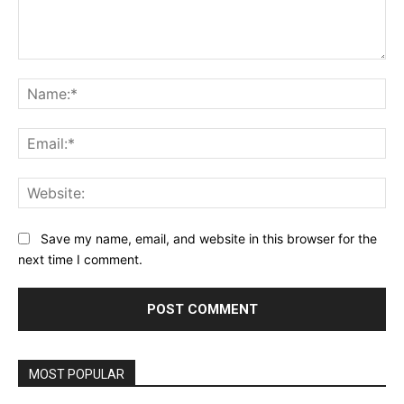
Comment:
Na
Ema
Web
Save my name, email, and website in this browser for the
next time I comment.
MOST POPULAR