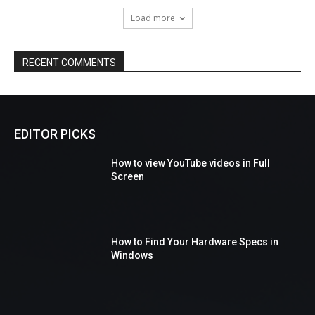
Load more
RECENT COMMENTS
EDITOR PICKS
How to view YouTube videos in Full
Screen
How to Find Your Hardware Specs in
Windows