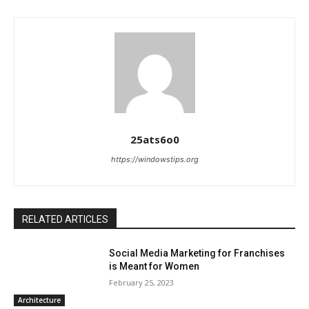
25ats6o0
https://windowstips.org
RELATED ARTICLES
Social Media Marketing for Franchises
is Meant for Women
February 25, 2023
Architecture