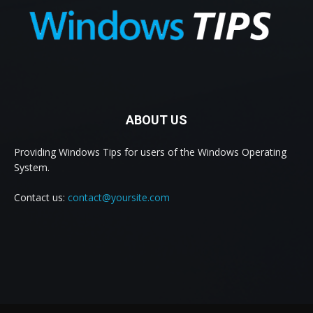
ABOUT US
Providing Windows Tips for users of the Windows Operating
System.
Contact us:
contact@yoursite.com