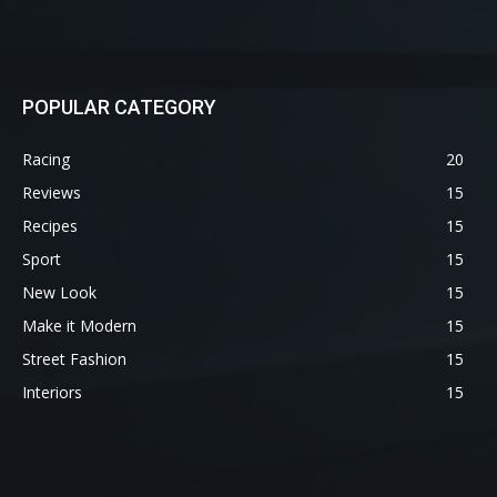
POPULAR CATEGORY
Racing
20
Reviews
15
Recipes
15
Sport
15
New Look
15
Make it Modern
15
Street Fashion
15
Interiors
15