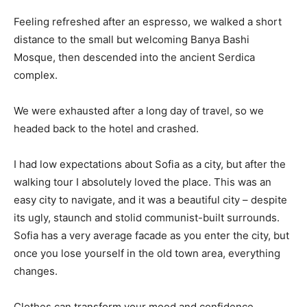
Feeling refreshed after an espresso, we walked a short
distance to the small but welcoming Banya Bashi
Mosque, then descended into the ancient Serdica
complex.
We were exhausted after a long day of travel, so we
headed back to the hotel and crashed.
I had low expectations about Sofia as a city, but after the
walking tour I absolutely loved the place. This was an
easy city to navigate, and it was a beautiful city – despite
its ugly, staunch and stolid communist-built surrounds.
Sofia has a very average facade as you enter the city, but
once you lose yourself in the old town area, everything
changes.
Clothes can transform your mood and confidence.