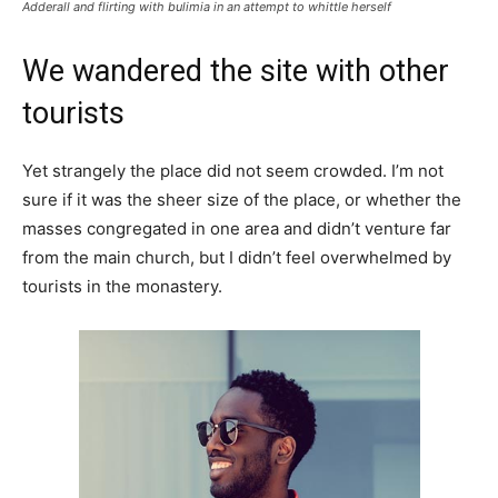
Adderall and flirting with bulimia in an attempt to whittle herself
We wandered the site with other
tourists
Yet strangely the place did not seem crowded. I’m not
sure if it was the sheer size of the place, or whether the
masses congregated in one area and didn’t venture far
from the main church, but I didn’t feel overwhelmed by
tourists in the monastery.