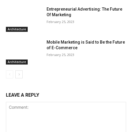
Entrepreneurial Advertising: The Future
Of Marketing
February 25, 2023
Architecture
Mobile Marketing is Said to Be the Future
of E-Commerce
February 25, 2023
Architecture
LEAVE A REPLY