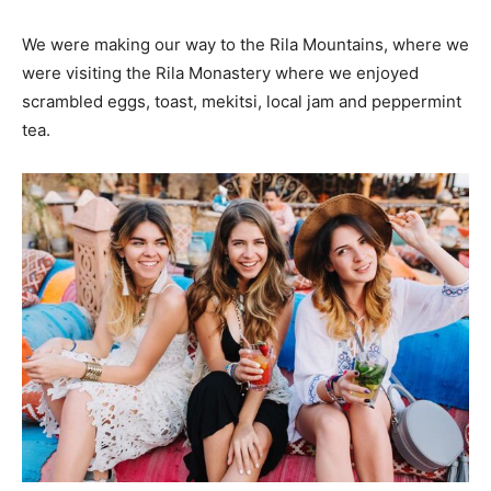
We were making our way to the Rila Mountains, where we
were visiting the Rila Monastery where we enjoyed
scrambled eggs, toast, mekitsi, local jam and peppermint
tea.