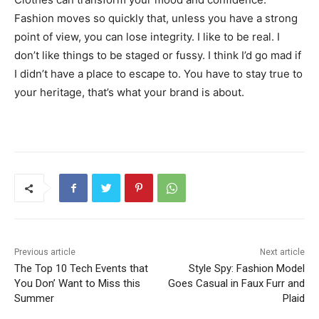
Fashion moves so quickly that, unless you have a strong
point of view, you can lose integrity. I like to be real. I
don’t like things to be staged or fussy. I think I’d go mad if
I didn’t have a place to escape to. You have to stay true to
your heritage, that’s what your brand is about.
Previous article
Next article
The Top 10 Tech Events that
Style Spy: Fashion Model
You Don’ Want to Miss this
Goes Casual in Faux Furr and
Summer
Plaid