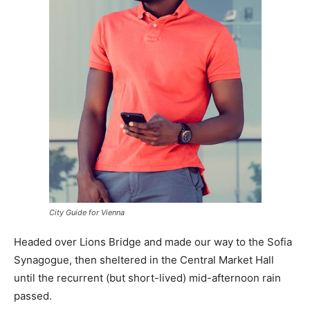
City Guide for Vienna
Headed over Lions Bridge and made our way to the Sofia
Synagogue, then sheltered in the Central Market Hall
until the recurrent (but short-lived) mid-afternoon rain
passed.