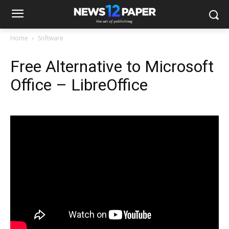
Home
Software
Free Alternative to Microsoft
Office – LibreOffice