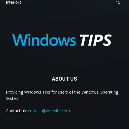
Interiors
15
ABOUT US
Providing Windows Tips for users of the Windows Operating
System.
Contact us:
contact@yoursite.com