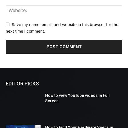
Save my name, email, and website in this browser for the
next time I comment.
EDITOR PICKS
How to view YouTube videos in Full
Screen
How to Find Your Hardware Specs in