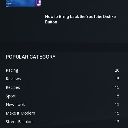
How to Bring back the YouTube Dislike
Button
POPULAR CATEGORY
Racing
20
Reviews
15
Recipes
15
Sport
15
New Look
15
Make it Modern
15
Street Fashion
15