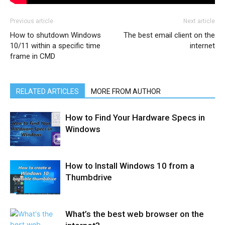
Previous article
Next article
How to shutdown Windows
The best email client on the
10/11 within a specific time
internet
frame in CMD
RELATED ARTICLES
MORE FROM AUTHOR
How to Find Your Hardware Specs in
Windows
How to Install Windows 10 from a
Thumbdrive
What’s the best web browser on the