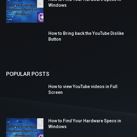
Windows
How to Bring back the YouTube Dislike
Button
POPULAR POSTS
How to view YouTube videos in Full
Screen
How to Find Your Hardware Specs in
Windows