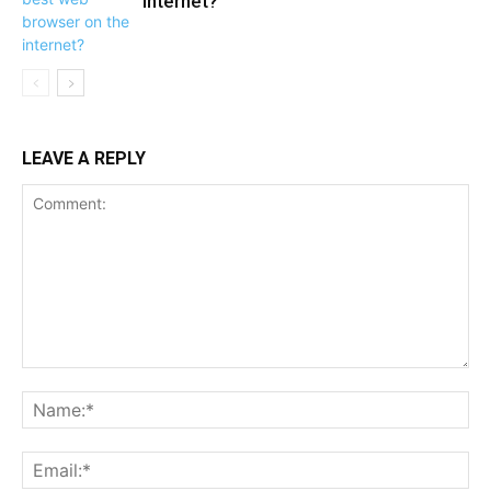
internet?
LEAVE A REPLY