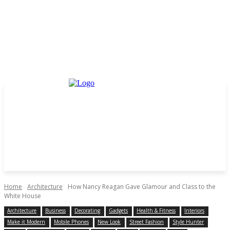
Home
Architecture
How Nancy Reagan Gave Glamour and Class to the
White House
Architecture
Business
Decorating
Gadgets
Health & Fitness
Interiors
Make it Modern
Mobile Phones
New Look
Street Fashion
Style Hunter