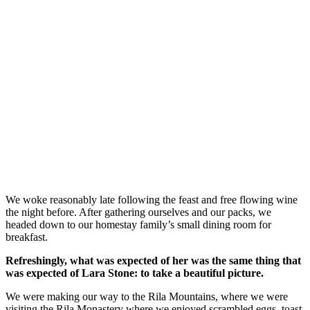
We woke reasonably late following the feast and free flowing wine
the night before. After gathering ourselves and our packs, we
headed down to our homestay family’s small dining room for
breakfast.
Refreshingly, what was expected of her was the same thing that
was expected of Lara Stone: to take a beautiful picture.
We were making our way to the Rila Mountains, where we were
visiting the Rila Monastery where we enjoyed scrambled eggs, toast,