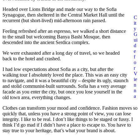
Headed over Lions Bridge and made our way to the Sofia
Synagogue, then sheltered in the Central Market Hall until the
C
recurrent (but short-lived) mid-afternoon rain passed.
it
y
Feeling refreshed after an espresso, we walked a short distance
G
to the small but welcoming Banya Bashi Mosque, then
ui
descended into the ancient Serdica complex.
d
e
We were exhausted after a long day of travel, so we headed
f
back to the hotel and crashed.
o
r
I had low expectations about Sofia as a city, but after the
V
walking tour I absolutely loved the place. This was an easy city
ie
to navigate, and it was a beautiful city – despite its ugly, staunch
n
and stolid communist-built surrounds. Sofia has a very average
n
facade as you enter the city, but once you lose yourself in the
a
old town area, everything changes.
Clothes can transform your mood and confidence. Fashion moves so
quickly that, unless you have a strong point of view, you can lose
integrity. I like to be real. I don’t like things to be staged or fussy. I
think I’d go mad if I didn’t have a place to escape to. You have to
stay true to your heritage, that’s what your brand is about.