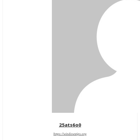
25ats6o0
https://windowstips.org