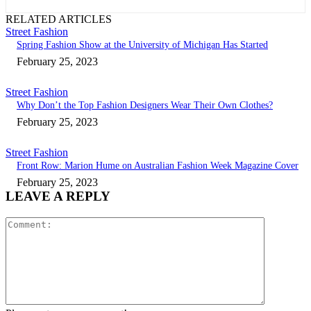
RELATED ARTICLES
Street Fashion
Spring Fashion Show at the University of Michigan Has Started
February 25, 2023
Street Fashion
Why Don’t the Top Fashion Designers Wear Their Own Clothes?
February 25, 2023
Street Fashion
Front Row: Marion Hume on Australian Fashion Week Magazine Cover
February 25, 2023
LEAVE A REPLY
Comment: