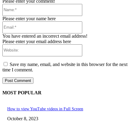
Please enter your comment!
Name:*
Please enter your name here
Email:*
You have entered an incorrect email address!
Please enter your email address here
Website:
Save my name, email, and website in this browser for the next
time I comment.
MOST POPULAR
How to view YouTube videos in Full Screen
October 8, 2023