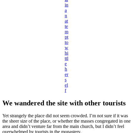
in
a
n
at
te
m
pt
to
w
hi
ttl
e
h
er
s
el
f
We wandered the site with other tourists
Yet strangely the place did not seem crowded. I’m not sure if it was
the sheer size of the place, or whether the masses congregated in one
area and didn’t venture far from the main church, but I didn’t feel
overwhelmed by tourists in the monastery.