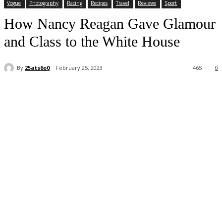
Vogue
Photography
Racing
Recipes
Travel
Reviews
Sport
How Nancy Reagan Gave Glamour
and Class to the White House
By
25ats6o0
February 25, 2023
465
0