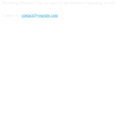
Providing Windows Tips for users of the Windows Operating System.
Contact us:
contact@yoursite.com