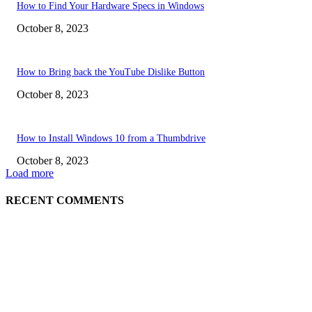
How to Find Your Hardware Specs in Windows
October 8, 2023
How to Bring back the YouTube Dislike Button
October 8, 2023
How to Install Windows 10 from a Thumbdrive
October 8, 2023
Load more
RECENT COMMENTS
EDITOR PICKS
How to view YouTube videos in Full Screen