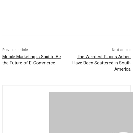
Previous article
Next article
Mobile Marketing is Said to Be
The Weirdest Places Ashes
the Future of E-Commerce
Have Been Scattered in South
America