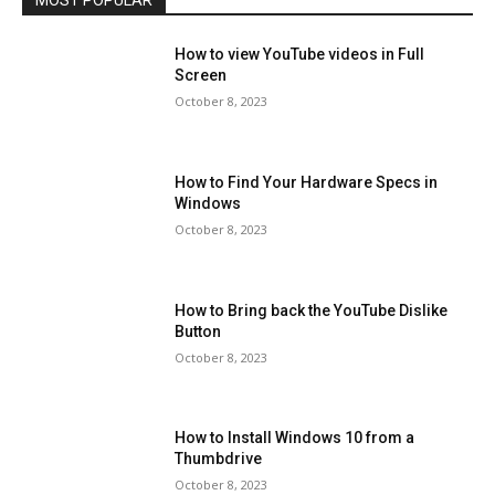
MOST POPULAR
How to view YouTube videos in Full
Screen
October 8, 2023
How to Find Your Hardware Specs in
Windows
October 8, 2023
How to Bring back the YouTube Dislike
Button
October 8, 2023
How to Install Windows 10 from a
Thumbdrive
October 8, 2023