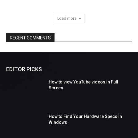
Load more
RECENT COMMENTS
EDITOR PICKS
How to view YouTube videos in Full
Screen
How to Find Your Hardware Specs in
Windows