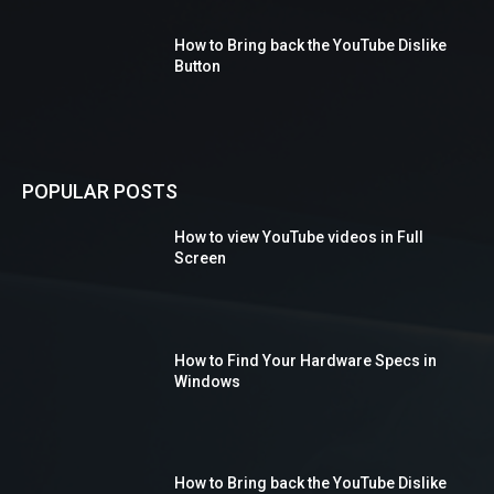
How to Bring back the YouTube Dislike
Button
POPULAR POSTS
How to view YouTube videos in Full
Screen
How to Find Your Hardware Specs in
Windows
How to Bring back the YouTube Dislike