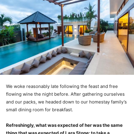
We woke reasonably late following the feast and free
flowing wine the night before. After gathering ourselves
and our packs, we headed down to our homestay family’s
small dining room for breakfast.
Refreshingly, what was expected of her was the same
thing that was expected of Lara Stone: to take a