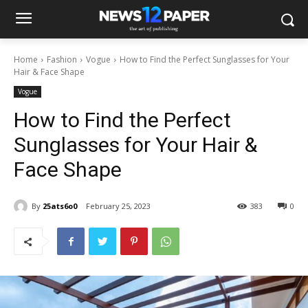
Home
Fashion
Vogue
How to Find the Perfect Sunglasses for Your
Hair & Face Shape
Vogue
How to Find the Perfect
Sunglasses for Your Hair &
Face Shape
By
25ats6o0
February 25, 2023
383
0