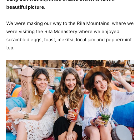
beautiful picture.
We were making our way to the Rila Mountains, where we
were visiting the Rila Monastery where we enjoyed
scrambled eggs, toast, mekitsi, local jam and peppermint
tea.