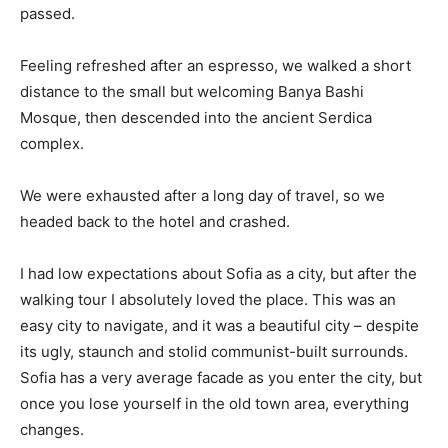
passed.
Feeling refreshed after an espresso, we walked a short
distance to the small but welcoming Banya Bashi
Mosque, then descended into the ancient Serdica
complex.
We were exhausted after a long day of travel, so we
headed back to the hotel and crashed.
I had low expectations about Sofia as a city, but after the
walking tour I absolutely loved the place. This was an
easy city to navigate, and it was a beautiful city – despite
its ugly, staunch and stolid communist-built surrounds.
Sofia has a very average facade as you enter the city, but
once you lose yourself in the old town area, everything
changes.