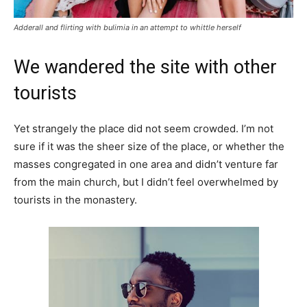
Adderall and flirting with bulimia in an attempt to whittle herself
We wandered the site with other
tourists
Yet strangely the place did not seem crowded. I’m not
sure if it was the sheer size of the place, or whether the
masses congregated in one area and didn’t venture far
from the main church, but I didn’t feel overwhelmed by
tourists in the monastery.