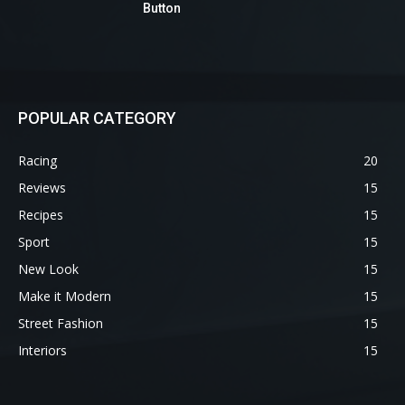
Button
POPULAR CATEGORY
Racing
20
Reviews
15
Recipes
15
Sport
15
New Look
15
Make it Modern
15
Street Fashion
15
Interiors
15