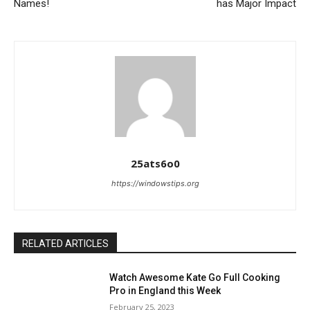
Names!
has Major Impact
25ats6o0
https://windowstips.org
RELATED ARTICLES
Watch Awesome Kate Go Full Cooking
Pro in England this Week
February 25, 2023