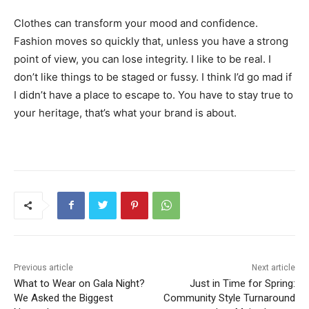
Clothes can transform your mood and confidence.
Fashion moves so quickly that, unless you have a strong
point of view, you can lose integrity. I like to be real. I
don’t like things to be staged or fussy. I think I’d go mad if
I didn’t have a place to escape to. You have to stay true to
your heritage, that’s what your brand is about.
Previous article
Next article
What to Wear on Gala Night?
Just in Time for Spring:
We Asked the Biggest
Community Style Turnaround