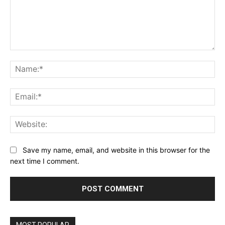
Comment:
Na
Ema
Web
Save my name, email, and website in this browser for the
next time I comment.