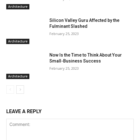
Architecture
Silicon Valley Guru Affected by the
Fulminant Slashed
February 25, 2023
Architecture
Now Is the Time to Think About Your
Small-Business Success
February 25, 2023
Architecture
LEAVE A REPLY