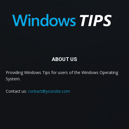
ABOUT US
Providing Windows Tips for users of the Windows Operating
System.
Contact us:
contact@yoursite.com