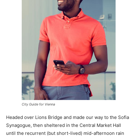
City Guide for Vienna
Headed over Lions Bridge and made our way to the Sofia
Synagogue, then sheltered in the Central Market Hall
until the recurrent (but short-lived) mid-afternoon rain