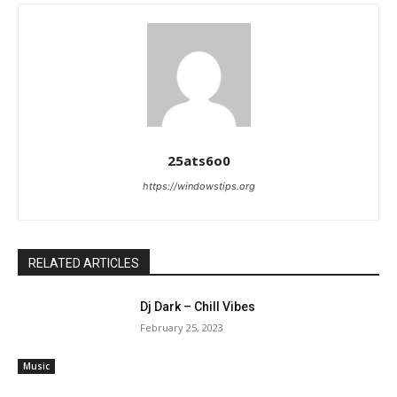
25ats6o0
https://windowstips.org
RELATED ARTICLES
Dj Dark – Chill Vibes
February 25, 2023
Music