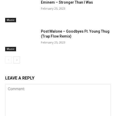
Eminem – Stronger Than I Was
February 25, 2023
Music
Post Malone – Goodbyes Ft. Young Thug
(Trap Flow Remix)
February 25, 2023
Music
LEAVE A REPLY