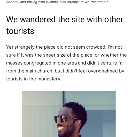
Adderall and flirting with bulimia in an attempt to whittle herself
We wandered the site with other
tourists
Yet strangely the place did not seem crowded. I’m not
sure if it was the sheer size of the place, or whether the
masses congregated in one area and didn’t venture far
from the main church, but I didn’t feel overwhelmed by
tourists in the monastery.