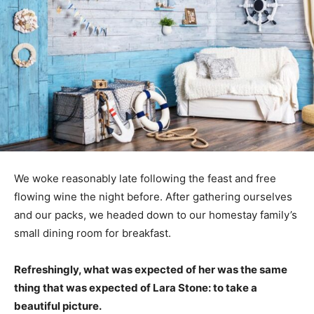
We woke reasonably late following the feast and free
flowing wine the night before. After gathering ourselves
and our packs, we headed down to our homestay family’s
small dining room for breakfast.
Refreshingly, what was expected of her was the same
thing that was expected of Lara Stone: to take a
beautiful picture.