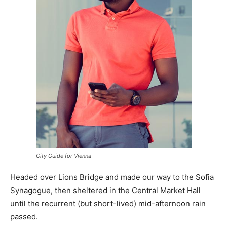
City Guide for Vienna
Headed over Lions Bridge and made our way to the Sofia
Synagogue, then sheltered in the Central Market Hall
until the recurrent (but short-lived) mid-afternoon rain
passed.