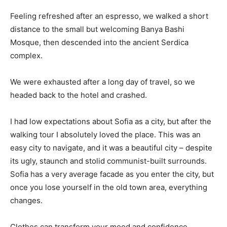
Feeling refreshed after an espresso, we walked a short
distance to the small but welcoming Banya Bashi
Mosque, then descended into the ancient Serdica
complex.
We were exhausted after a long day of travel, so we
headed back to the hotel and crashed.
I had low expectations about Sofia as a city, but after the
walking tour I absolutely loved the place. This was an
easy city to navigate, and it was a beautiful city – despite
its ugly, staunch and stolid communist-built surrounds.
Sofia has a very average facade as you enter the city, but
once you lose yourself in the old town area, everything
changes.
Clothes can transform your mood and confidence.