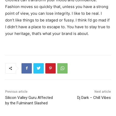
Fashion moves so quickly that, unless you have a strong
point of view, you can lose integrity. I like to be real. I
don’t like things to be staged or fussy. I think I’d go mad if
I didn’t have a place to escape to. You have to stay true to
your heritage, that’s what your brand is about.
Previous article
Next article
Silicon Valley Guru Affected
Dj Dark – Chill Vibes
by the Fulminant Slashed