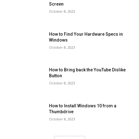
Screen
October 8, 2023
How to Find Your Hardware Specs in
Windows
October 8, 2023
How to Bring back the YouTube Dislike
Button
October 8, 2023
How to Install Windows 10 from a
Thumbdrive
October 8, 2023