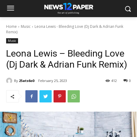
Home
Music
Leona Lewis - Bleeding Love (Dj Dark & Adrian Funk
Remix)
Music
Leona Lewis – Bleeding Love
(Dj Dark & Adrian Funk Remix)
By
25ats6o0
February 25, 2023
412
0