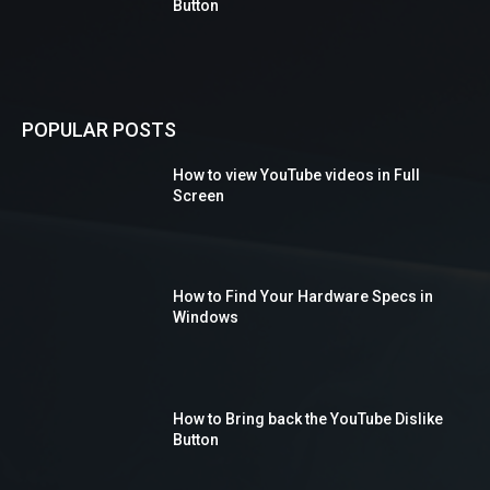
Button
POPULAR POSTS
How to view YouTube videos in Full
Screen
How to Find Your Hardware Specs in
Windows
How to Bring back the YouTube Dislike
Button