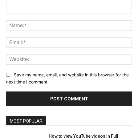
Comment:
Na
Ema
Web
Save my name, email, and website in this browser for the
next time I comment.
MOST POPULAR
How to view YouTube videos in Full