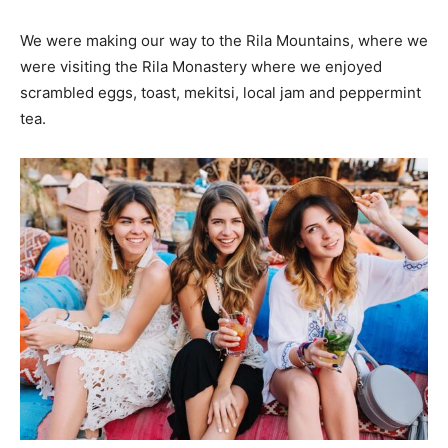
We were making our way to the Rila Mountains, where we
were visiting the Rila Monastery where we enjoyed
scrambled eggs, toast, mekitsi, local jam and peppermint
tea.