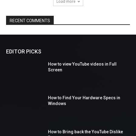
Load more
RECENT COMMENTS
EDITOR PICKS
How to view YouTube videos in Full
Screen
How to Find Your Hardware Specs in
Windows
How to Bring back the YouTube Dislike