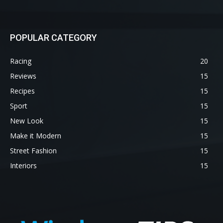
POPULAR CATEGORY
Racing
20
Reviews
15
Recipes
15
Sport
15
New Look
15
Make it Modern
15
Street Fashion
15
Interiors
15