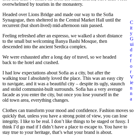
overwhelmed by tourists in the monastery.
Headed over Lions Bridge and made our way to the Sofia
Synagogue, then sheltered in the Central Market Hall until the
C
recurrent (but short-lived) mid-afternoon rain passed.
it
y
Feeling refreshed after an espresso, we walked a short distance
G
to the small but welcoming Banya Bashi Mosque, then
ui
descended into the ancient Serdica complex.
d
e
We were exhausted after a long day of travel, so we headed
f
back to the hotel and crashed.
o
r
I had low expectations about Sofia as a city, but after the
V
walking tour I absolutely loved the place. This was an easy city
ie
to navigate, and it was a beautiful city – despite its ugly, staunch
n
and stolid communist-built surrounds. Sofia has a very average
n
facade as you enter the city, but once you lose yourself in the
a
old town area, everything changes.
Clothes can transform your mood and confidence. Fashion moves so
quickly that, unless you have a strong point of view, you can lose
integrity. I like to be real. I don’t like things to be staged or fussy. I
think I’d go mad if I didn’t have a place to escape to. You have to
stay true to your heritage, that’s what your brand is about.