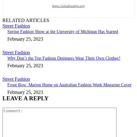
https://windowstips.org
RELATED ARTICLES
Street Fashion
Spring Fashion Show at the University of Michigan Has Started
February 25, 2023
Street Fashion
Why Don’t the Top Fashion Designers Wear Their Own Clothes?
February 25, 2023
Street Fashion
Front Row: Marion Hume on Australian Fashion Week Magazine Cover
February 25, 2023
LEAVE A REPLY
Comment: