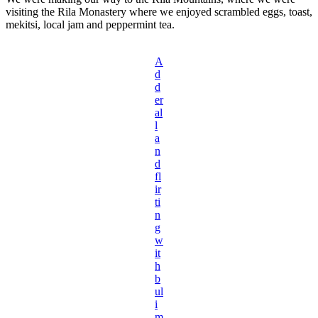
visiting the Rila Monastery where we enjoyed scrambled eggs, toast,
mekitsi, local jam and peppermint tea.
A
d
d
er
al
l
a
n
d
fl
ir
ti
n
g
w
it
h
b
ul
i
m