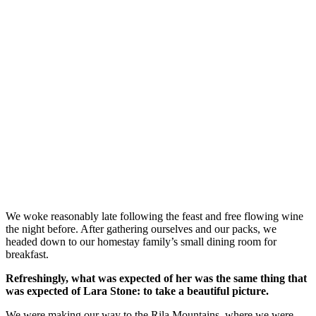
We woke reasonably late following the feast and free flowing wine
the night before. After gathering ourselves and our packs, we
headed down to our homestay family’s small dining room for
breakfast.
Refreshingly, what was expected of her was the same thing that
was expected of Lara Stone: to take a beautiful picture.
We were making our way to the Rila Mountains, where we were