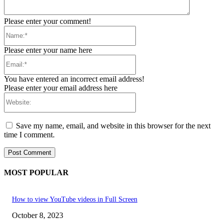
Please enter your comment!
Name:*
Please enter your name here
Email:*
You have entered an incorrect email address!
Please enter your email address here
Website:
Save my name, email, and website in this browser for the next
time I comment.
MOST POPULAR
How to view YouTube videos in Full Screen
October 8, 2023