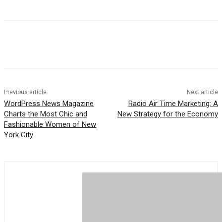
Previous article
Next article
WordPress News Magazine
Radio Air Time Marketing: A
Charts the Most Chic and
New Strategy for the Economy
Fashionable Women of New
York City