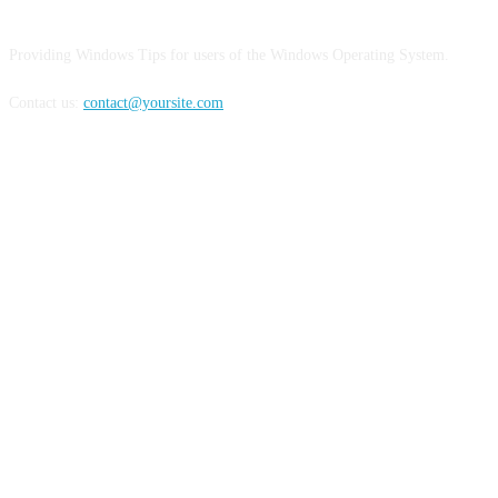
Providing Windows Tips for users of the Windows Operating System.
Contact us:
contact@yoursite.com