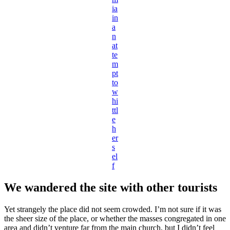
ia
in
a
n
at
te
m
pt
to
w
hi
ttl
e
h
er
s
el
f
We wandered the site with other tourists
Yet strangely the place did not seem crowded. I’m not sure if it was
the sheer size of the place, or whether the masses congregated in one
area and didn’t venture far from the main church, but I didn’t feel