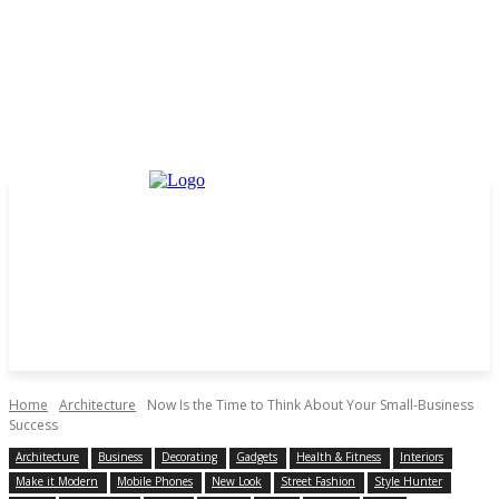
Home
Architecture
Now Is the Time to Think About Your Small-Business
Success
Architecture
Business
Decorating
Gadgets
Health & Fitness
Interiors
Make it Modern
Mobile Phones
New Look
Street Fashion
Style Hunter