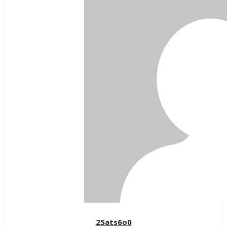
25ats6o0