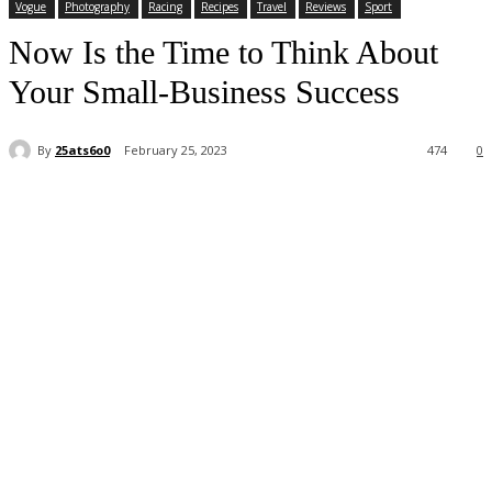
Vogue
Photography
Racing
Recipes
Travel
Reviews
Sport
Now Is the Time to Think About
Your Small-Business Success
By
25ats6o0
February 25, 2023
474
0