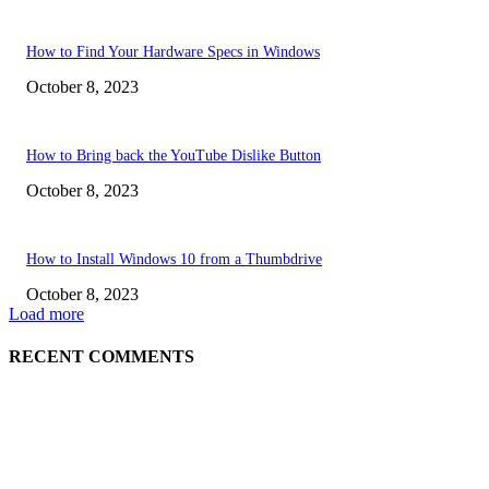
How to Find Your Hardware Specs in Windows
October 8, 2023
How to Bring back the YouTube Dislike Button
October 8, 2023
How to Install Windows 10 from a Thumbdrive
October 8, 2023
Load more
RECENT COMMENTS
EDITOR PICKS