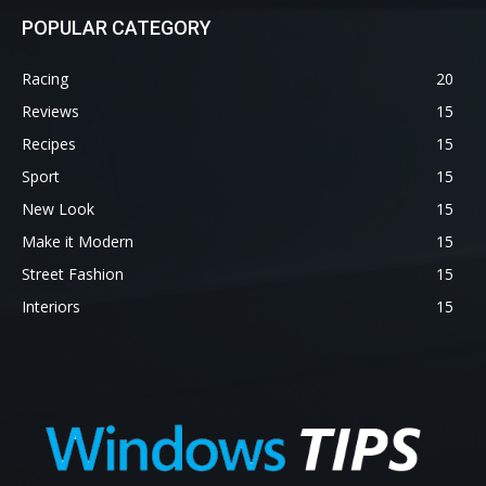
POPULAR CATEGORY
Racing
20
Reviews
15
Recipes
15
Sport
15
New Look
15
Make it Modern
15
Street Fashion
15
Interiors
15