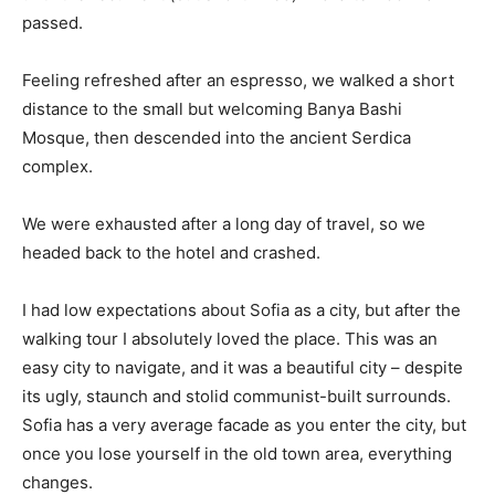
passed.
Feeling refreshed after an espresso, we walked a short
distance to the small but welcoming Banya Bashi
Mosque, then descended into the ancient Serdica
complex.
We were exhausted after a long day of travel, so we
headed back to the hotel and crashed.
I had low expectations about Sofia as a city, but after the
walking tour I absolutely loved the place. This was an
easy city to navigate, and it was a beautiful city – despite
its ugly, staunch and stolid communist-built surrounds.
Sofia has a very average facade as you enter the city, but
once you lose yourself in the old town area, everything
changes.