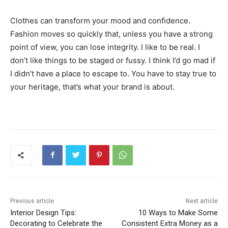
Clothes can transform your mood and confidence.
Fashion moves so quickly that, unless you have a strong
point of view, you can lose integrity. I like to be real. I
don’t like things to be staged or fussy. I think I’d go mad if
I didn’t have a place to escape to. You have to stay true to
your heritage, that’s what your brand is about.
Previous article
Next article
Interior Design Tips:
10 Ways to Make Some
Decorating to Celebrate the
Consistent Extra Money as a