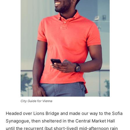
City Guide for Vienna
Headed over Lions Bridge and made our way to the Sofia
Synagogue, then sheltered in the Central Market Hall
until the recurrent (but short-lived) mid-afternoon rain