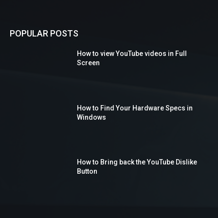
POPULAR POSTS
How to view YouTube videos in Full
Screen
How to Find Your Hardware Specs in
Windows
How to Bring back the YouTube Dislike
Button