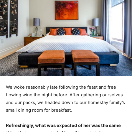
We woke reasonably late following the feast and free
flowing wine the night before. After gathering ourselves
and our packs, we headed down to our homestay family’s
small dining room for breakfast.
Refreshingly, what was expected of her was the same