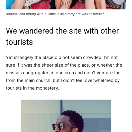
Adderall and flirting with bulimia in an attempt to whittle herself
We wandered the site with other
tourists
Yet strangely the place did not seem crowded. I’m not
sure if it was the sheer size of the place, or whether the
masses congregated in one area and didn’t venture far
from the main church, but I didn’t feel overwhelmed by
tourists in the monastery.