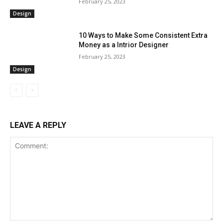
February 25, 2023
Design
10 Ways to Make Some Consistent Extra
Money as a Intrior Designer
February 25, 2023
Design
LEAVE A REPLY