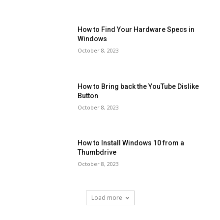
How to Find Your Hardware Specs in
Windows
October 8, 2023
How to Bring back the YouTube Dislike
Button
October 8, 2023
How to Install Windows 10 from a
Thumbdrive
October 8, 2023
Load more