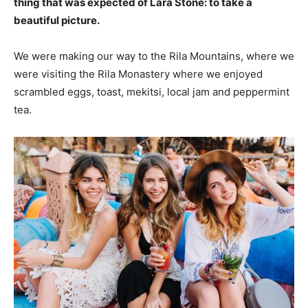
thing that was expected of Lara Stone: to take a
beautiful picture.
We were making our way to the Rila Mountains, where we
were visiting the Rila Monastery where we enjoyed
scrambled eggs, toast, mekitsi, local jam and peppermint
tea.