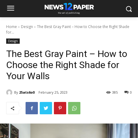
Home
Design
The Best Gray Paint – How to Choose the Right Shade
for...
Design
The Best Gray Paint – How to
Choose the Right Shade for
Your Walls
By
25ats6o0
February 25, 2023
385
0