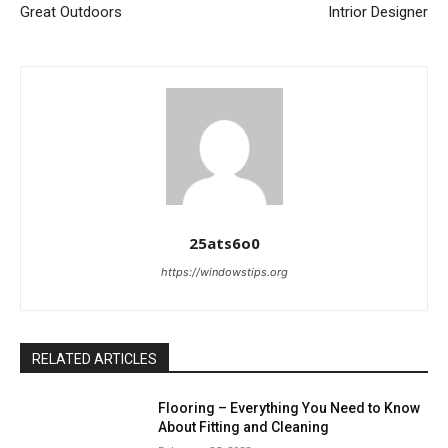
Great Outdoors
Intrior Designer
25ats6o0
https://windowstips.org
RELATED ARTICLES
Flooring – Everything You Need to Know
About Fitting and Cleaning