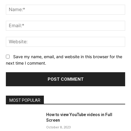
Comment:
Na
Ema
Web
Save my name, email, and website in this browser for the
next time I comment.
MOST POPULAR
How to view YouTube videos in Full
Screen
October 8, 2023