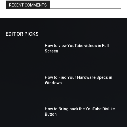
RECENT COMMENTS
EDITOR PICKS
How to view YouTube videos in Full
Screen
How to Find Your Hardware Specs in
Windows
How to Bring back the YouTube Dislike
Button