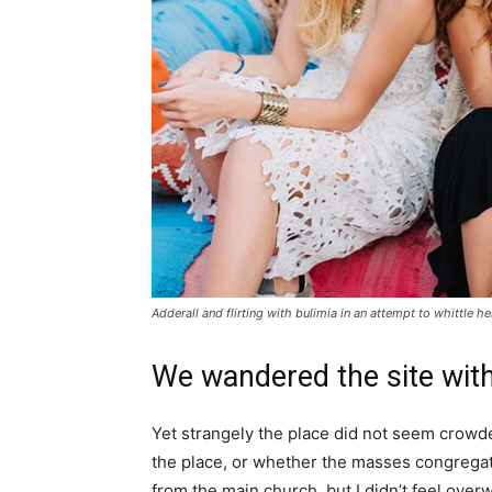
Adderall and flirting with bulimia in an attempt to whittle he
We wandered the site with
Yet strangely the place did not seem crowded
the place, or whether the masses congregate
from the main church, but I didn’t feel over