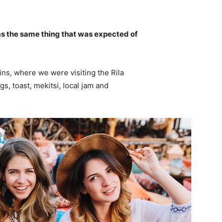
s the same thing that was expected of
ns, where we were visiting the Rila
 toast, mekitsi, local jam and