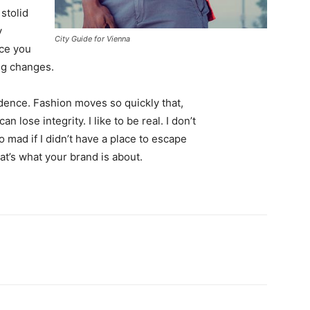
 stolid
y
City Guide for Vienna
nce you
ing changes.
ence. Fashion moves so quickly that,
 lose integrity. I like to be real. I don’t
go mad if I didn’t have a place to escape
hat’s what your brand is about.