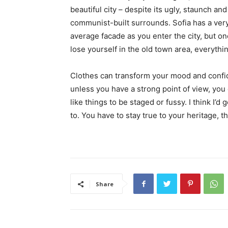
beautiful city – despite its ugly, staunch and
communist-built surrounds. Sofia has a ver
average facade as you enter the city, but o
lose yourself in the old town area, everyth
Clothes can transform your mood and confid
unless you have a strong point of view, you can
like things to be staged or fussy. I think I’d 
to. You have to stay true to your heritage, t
Share