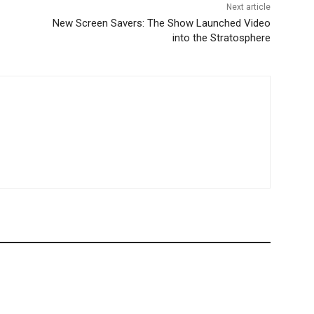
Next article
New Screen Savers: The Show Launched Video
into the Stratosphere