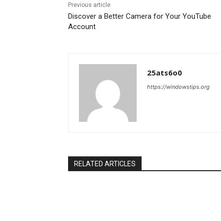
Previous article
Discover a Better Camera for Your YouTube
Account
25ats6o0
https://windowstips.org
RELATED ARTICLES