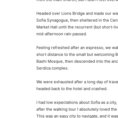
Headed over Lions Bridge and made our way
Sofia Synagogue, then sheltered in the Cen
Market Hall until the recurrent (but short-li
mid-afternoon rain passed.
Feeling refreshed after an espresso, we wa
short distance to the small but welcoming 
Bashi Mosque, then descended into the anc
Serdica complex.
We were exhausted after a long day of trave
headed back to the hotel and crashed.
I had low expectations about Sofia as a city,
after the walking tour I absolutely loved the
This was an easy city to navigate, and it was