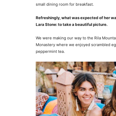
small dining room for breakfast.
Refreshingly, what was expected of her wa
Lara Stone: to take a beautiful picture.
We were making our way to the Rila Mountai
Monastery where we enjoyed scrambled eggs,
peppermint tea.