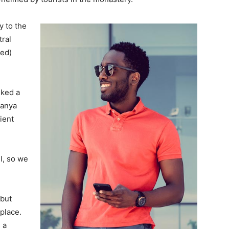
 to the
tral
ved)
lked a
Banya
ient
l, so we
 but
 place.
 a