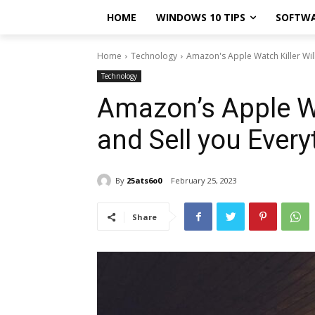
HOME
WINDOWS 10 TIPS
SOFTW
Home
Technology
Amazon's Apple Watch Killer Will
Technology
Amazon’s Apple Wa
and Sell you Every
By
25ats6o0
February 25, 2023
Share