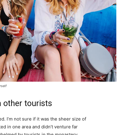
rself
 other tourists
. I’m not sure if it was the sheer size of
d in one area and didn’t venture far
whelmed by tourists in the monastery.