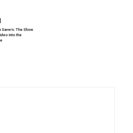
 Savers: The Show
deo into the
re