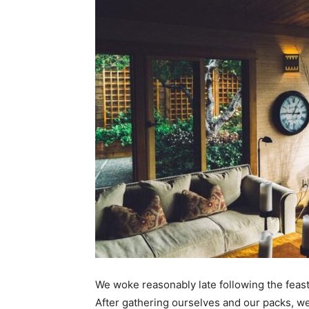
We woke reasonably late following the feast
After gathering ourselves and our packs, w