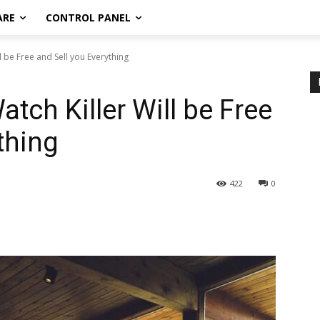
ARE
CONTROL PANEL
 be Free and Sell you Everything
tch Killer Will be Free
thing
422
0