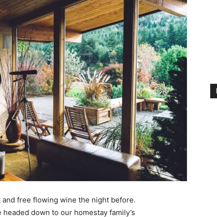
 and free flowing wine the night before.
e headed down to our homestay family’s