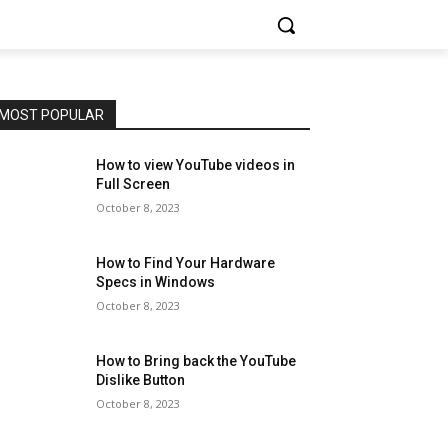
MOST POPULAR
How to view YouTube videos in
Full Screen
October 8, 2023
How to Find Your Hardware
Specs in Windows
October 8, 2023
How to Bring back the YouTube
Dislike Button
October 8, 2023