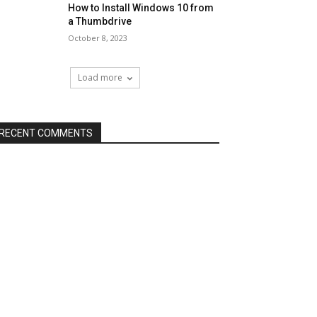
How to Install Windows 10 from
a Thumbdrive
October 8, 2023
Load more
RECENT COMMENTS