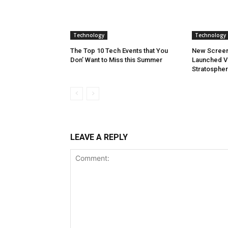
Technology
Technology
The Top 10 Tech Events that You
New Screen
Don’ Want to Miss this Summer
Launched Vi
Stratosphe
LEAVE A REPLY