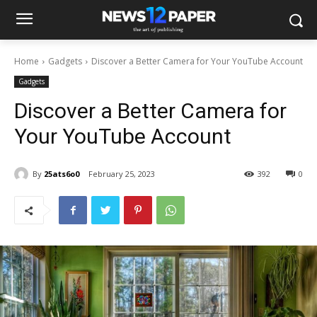
Home
Gadgets
Discover a Better Camera for Your YouTube Account
Gadgets
Discover a Better Camera for
Your YouTube Account
By
25ats6o0
February 25, 2023
392
0