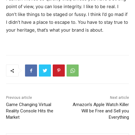
point of view, you can lose integrity. I like to be real. I
don’t like things to be staged or fussy. I think I’d go mad if
I didn’t have a place to escape to. You have to stay true to
your heritage, that’s what your brand is about.
Previous article
Next article
Game Changing Virtual
Amazon’s Apple Watch Killer
Reality Console Hits the
Will be Free and Sell you
Market
Everything