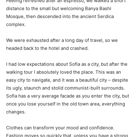
Feeling refreshed after an espresso, we walked a short
distance to the small but welcoming Banya Bashi
Mosque, then descended into the ancient Serdica
complex.
We were exhausted after a long day of travel, so we
headed back to the hotel and crashed.
I had low expectations about Sofia as a city, but after the
walking tour I absolutely loved the place. This was an
easy city to navigate, and it was a beautiful city – despite
its ugly, staunch and stolid communist-built surrounds.
Sofia has a very average facade as you enter the city, but
once you lose yourself in the old town area, everything
changes.
Clothes can transform your mood and confidence.
Fashion moves so quickly that, unless you have a strong