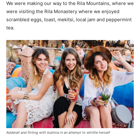
We were making our way to the Rila Mountains, where we
were visiting the Rila Monastery where we enjoyed
scrambled eggs, toast, mekitsi, local jam and peppermint
tea.
Adderall and flirting with bulimia in an attempt to whittle herself