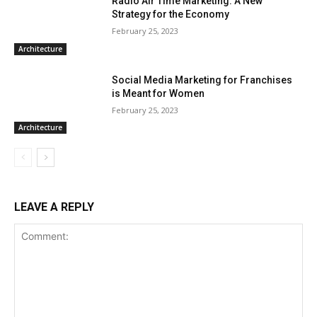
Radio Air Time Marketing: A New
Strategy for the Economy
February 25, 2023
Architecture
Social Media Marketing for Franchises
is Meant for Women
February 25, 2023
Architecture
LEAVE A REPLY