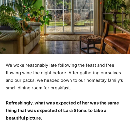
We woke reasonably late following the feast and free
flowing wine the night before. After gathering ourselves
and our packs, we headed down to our homestay family’s
small dining room for breakfast.
Refreshingly, what was expected of her was the same
thing that was expected of Lara Stone: to take a
beautiful picture.