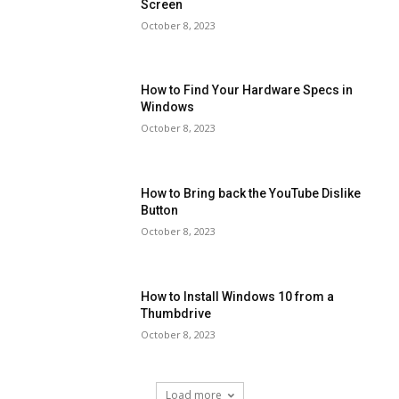
Screen
October 8, 2023
How to Find Your Hardware Specs in
Windows
October 8, 2023
How to Bring back the YouTube Dislike
Button
October 8, 2023
How to Install Windows 10 from a
Thumbdrive
October 8, 2023
Load more