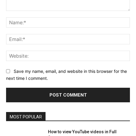
Comment:
Na
Ema
Web
Save my name, email, and website in this browser for the
next time I comment.
MOST POPULAR
How to view YouTube videos in Full