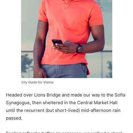
City Guide for Vienna
Headed over Lions Bridge and made our way to the Sofia
Synagogue, then sheltered in the Central Market Hall
until the recurrent (but short-lived) mid-afternoon rain
passed.