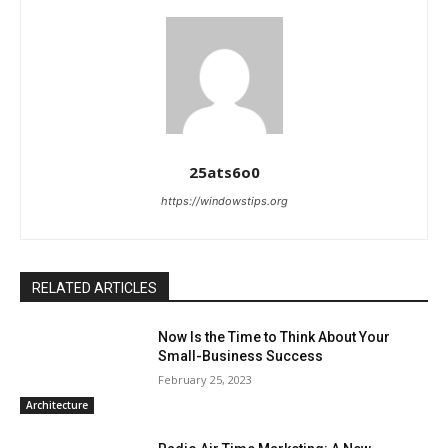
25ats6o0
https://windowstips.org
RELATED ARTICLES
Now Is the Time to Think About Your
Small-Business Success
February 25, 2023
Architecture