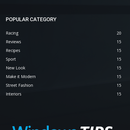
POPULAR CATEGORY
Racing
20
Reviews
15
Recipes
15
Sport
15
New Look
15
Make it Modern
15
Street Fashion
15
Interiors
15