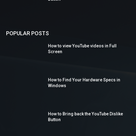
POPULAR POSTS
How to view YouTube videos in Full
Screen
How to Find Your Hardware Specs in
Windows
How to Bring back the YouTube Dislike
Button