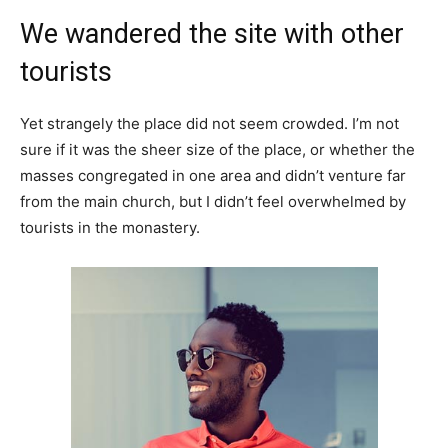
We wandered the site with other
tourists
Yet strangely the place did not seem crowded. I’m not
sure if it was the sheer size of the place, or whether the
masses congregated in one area and didn’t venture far
from the main church, but I didn’t feel overwhelmed by
tourists in the monastery.