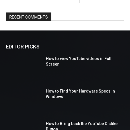
RECENT COMMENTS
EDITOR PICKS
How to view YouTube videos in Full
Screen
How to Find Your Hardware Specs in
Windows
How to Bring back the YouTube Dislike
Button