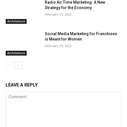
Radio Air Time Marketing: A New
Strategy for the Economy
February 25, 2023
Architecture
Social Media Marketing for Franchises
is Meant for Women
February 25, 2023
Architecture
LEAVE A REPLY