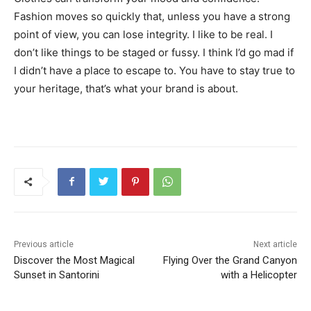
Fashion moves so quickly that, unless you have a strong
point of view, you can lose integrity. I like to be real. I
don’t like things to be staged or fussy. I think I’d go mad if
I didn’t have a place to escape to. You have to stay true to
your heritage, that’s what your brand is about.
Previous article
Next article
Discover the Most Magical
Flying Over the Grand Canyon
Sunset in Santorini
with a Helicopter