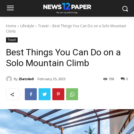
Home
Lifestyle
Travel
Best Things You Can Do on a Solo Mountain
Climb
Travel
Best Things You Can Do on a
Solo Mountain Climb
By
25ats6o0
February 25, 2023
398
0