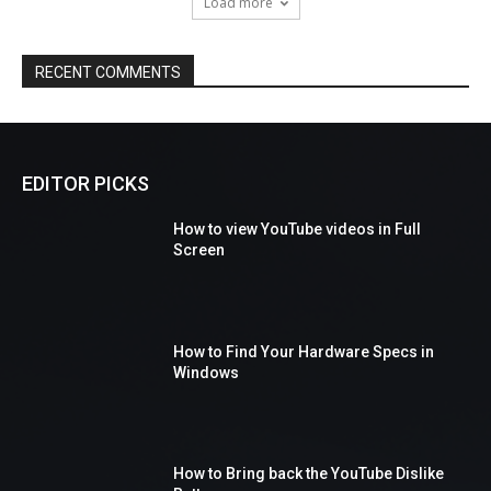
Load more
RECENT COMMENTS
EDITOR PICKS
How to view YouTube videos in Full
Screen
How to Find Your Hardware Specs in
Windows
How to Bring back the YouTube Dislike