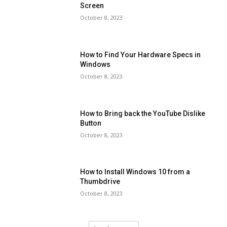
Screen
October 8, 2023
How to Find Your Hardware Specs in
Windows
October 8, 2023
How to Bring back the YouTube Dislike
Button
October 8, 2023
How to Install Windows 10 from a
Thumbdrive
October 8, 2023