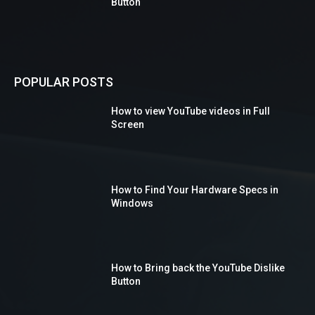
Button
POPULAR POSTS
How to view YouTube videos in Full
Screen
How to Find Your Hardware Specs in
Windows
How to Bring back the YouTube Dislike
Button