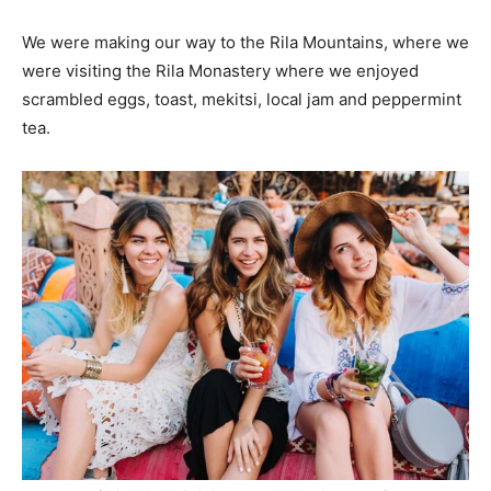
We were making our way to the Rila Mountains, where we
were visiting the Rila Monastery where we enjoyed
scrambled eggs, toast, mekitsi, local jam and peppermint
tea.