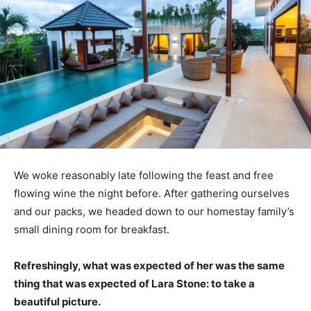
We woke reasonably late following the feast and free
flowing wine the night before. After gathering ourselves
and our packs, we headed down to our homestay family’s
small dining room for breakfast.
Refreshingly, what was expected of her was the same
thing that was expected of Lara Stone: to take a
beautiful picture.