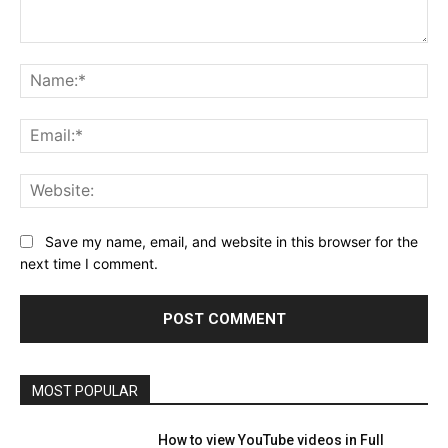
Comment:
Na
Ema
Web
Save my name, email, and website in this browser for the
next time I comment.
MOST POPULAR
How to view YouTube videos in Full