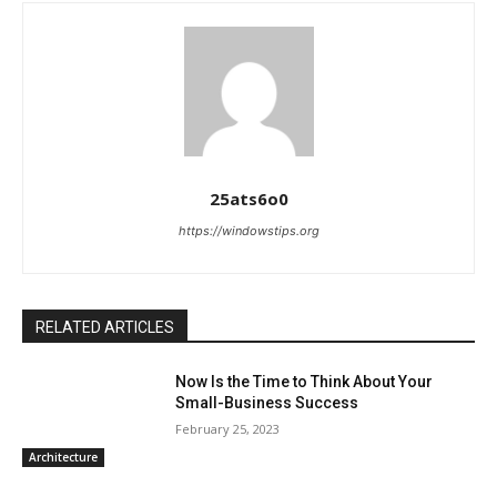
25ats6o0
https://windowstips.org
RELATED ARTICLES
Now Is the Time to Think About Your
Small-Business Success
February 25, 2023
Architecture