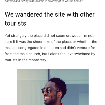
Adderall and flirting with bulimia in an attempt to whittle herself
We wandered the site with other
tourists
Yet strangely the place did not seem crowded. I’m not
sure if it was the sheer size of the place, or whether the
masses congregated in one area and didn’t venture far
from the main church, but I didn’t feel overwhelmed by
tourists in the monastery.