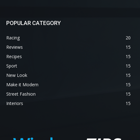
POPULAR CATEGORY
Racing
20
Reviews
15
Recipes
15
Sport
15
New Look
15
Make it Modern
15
Street Fashion
15
Interiors
15