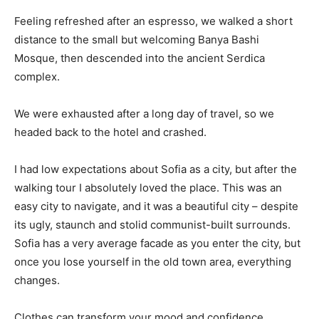
Feeling refreshed after an espresso, we walked a short
distance to the small but welcoming Banya Bashi
Mosque, then descended into the ancient Serdica
complex.
We were exhausted after a long day of travel, so we
headed back to the hotel and crashed.
I had low expectations about Sofia as a city, but after the
walking tour I absolutely loved the place. This was an
easy city to navigate, and it was a beautiful city – despite
its ugly, staunch and stolid communist-built surrounds.
Sofia has a very average facade as you enter the city, but
once you lose yourself in the old town area, everything
changes.
Clothes can transform your mood and confidence.