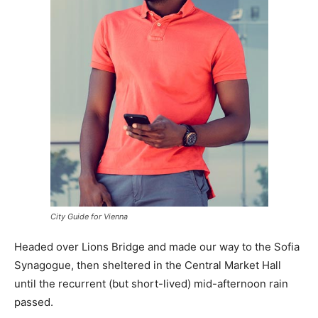
City Guide for Vienna
Headed over Lions Bridge and made our way to the Sofia
Synagogue, then sheltered in the Central Market Hall
until the recurrent (but short-lived) mid-afternoon rain
passed.