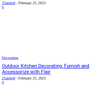
25ats6o0
-
February 25, 2023
0
Decorating
Outdoor Kitchen Decorating: Furnish and
Accessorize with Flair
25ats6o0
-
February 25, 2023
0