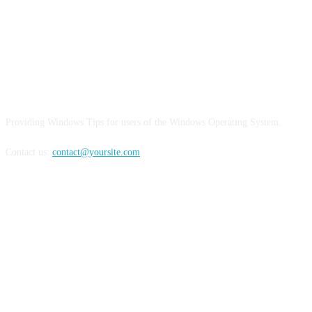
ABOUT US
Providing Windows Tips for users of the Windows Operating System.
Contact us:
contact@yoursite.com