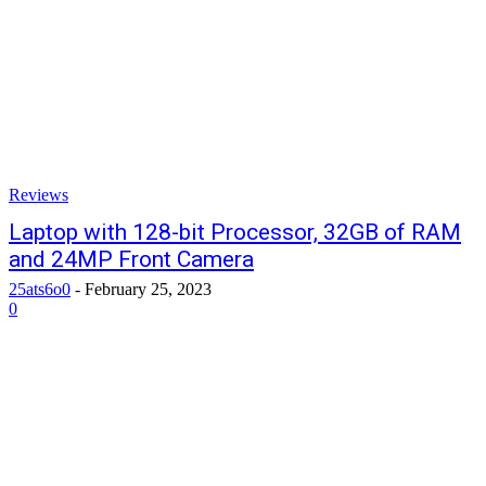
Reviews
Laptop with 128-bit Processor, 32GB of RAM
and 24MP Front Camera
25ats6o0
-
February 25, 2023
0