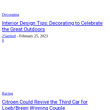
Decorating
Interior Design Tips: Decorating to Celebrate
the Great Outdoors
25ats6o0
-
February 25, 2023
0
Racing
Citroen Could Revive the Third Car for
Loeb/Breen Winning Couple