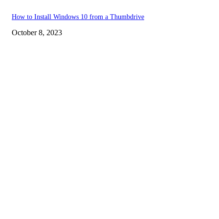
How to Install Windows 10 from a Thumbdrive
October 8, 2023
EDITOR PICKS
How to view YouTube videos in Full Screen
How to Find Your Hardware Specs in Windows
How to Bring back the YouTube Dislike Button
POPULAR POSTS
How to view YouTube videos in Full Screen