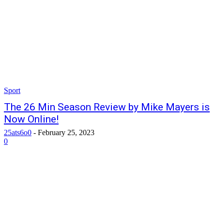
Sport
The 26 Min Season Review by Mike Mayers is
Now Online!
25ats6o0
-
February 25, 2023
0