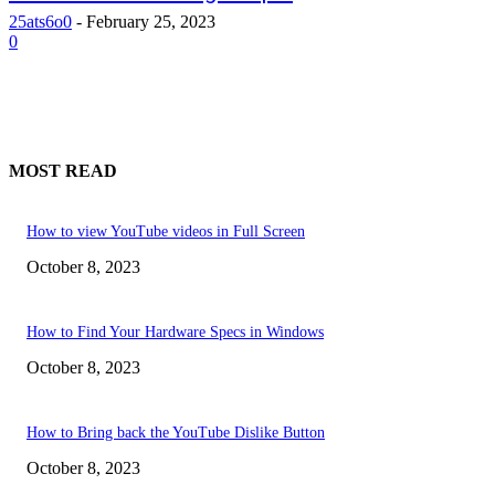
25ats6o0
-
February 25, 2023
0
MOST READ
How to view YouTube videos in Full Screen
October 8, 2023
How to Find Your Hardware Specs in Windows
October 8, 2023
How to Bring back the YouTube Dislike Button
October 8, 2023