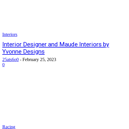
Interiors
Interior Designer and Maude Interiors by
Yvonne Designs
25ats6o0
-
February 25, 2023
0
Racing