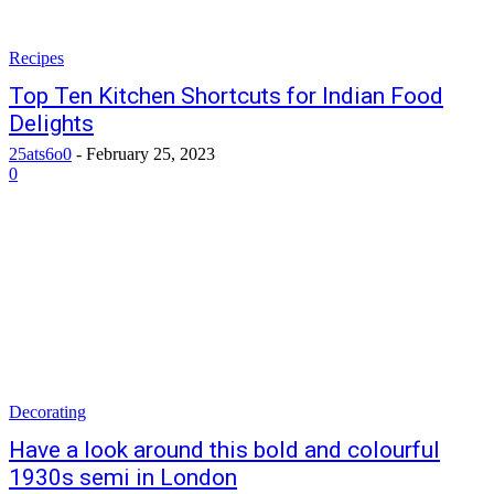
Recipes
Top Ten Kitchen Shortcuts for Indian Food
Delights
25ats6o0
-
February 25, 2023
0
Decorating
Have a look around this bold and colourful
1930s semi in London