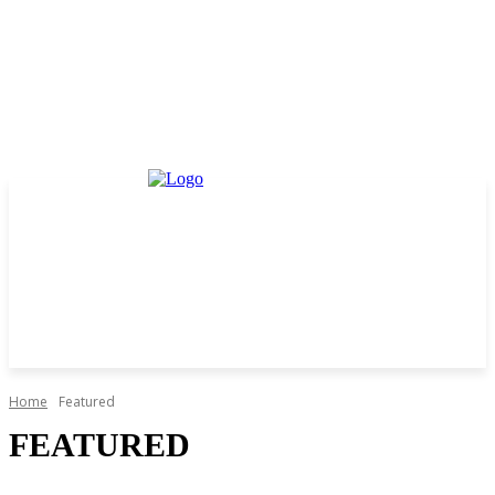
Home
Featured
FEATURED