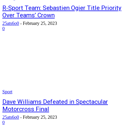
R-Sport Team: Sebastien Ogier Title Priority
Over Teams’ Crown
25ats6o0
-
February 25, 2023
0
Sport
Dave Williams Defeated in Spectacular
Motorcross Final
25ats6o0
-
February 25, 2023
0