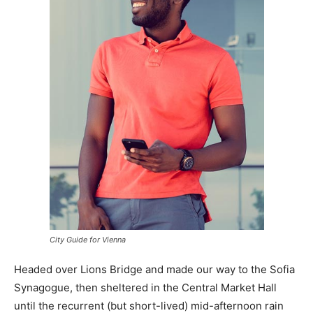
City Guide for Vienna
Headed over Lions Bridge and made our way to the Sofia
Synagogue, then sheltered in the Central Market Hall
until the recurrent (but short-lived) mid-afternoon rain