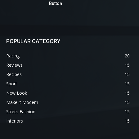
Button
POPULAR CATEGORY
Racing
20
Reviews
15
Recipes
15
Sport
15
New Look
15
Make it Modern
15
Street Fashion
15
Interiors
15