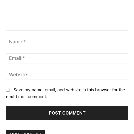
Comment:
Na
Ema
Web
Save my name, email, and website in this browser for the
next time I comment.