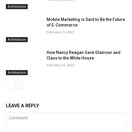
Architecture
Mobile Marketing is Said to Be the Future
of E-Commerce
February 25, 2023
Architecture
How Nancy Reagan Gave Glamour and
Class to the White House
February 25, 2023
Architecture
LEAVE A REPLY