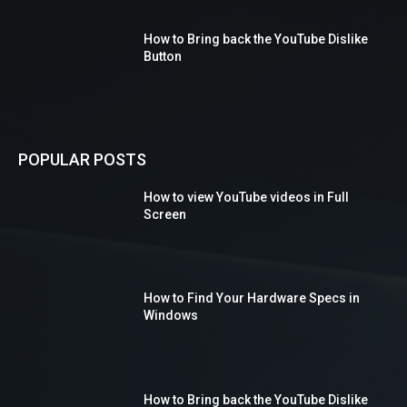
How to Bring back the YouTube Dislike
Button
POPULAR POSTS
How to view YouTube videos in Full
Screen
How to Find Your Hardware Specs in
Windows
How to Bring back the YouTube Dislike