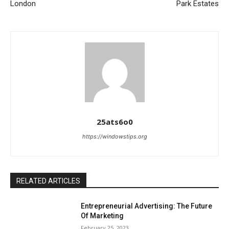
London
Park Estates
25ats6o0
https://windowstips.org
RELATED ARTICLES
Entrepreneurial Advertising: The Future
Of Marketing
February 25, 2023