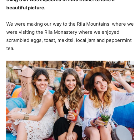
beautiful picture.
We were making our way to the Rila Mountains, where we
were visiting the Rila Monastery where we enjoyed
scrambled eggs, toast, mekitsi, local jam and peppermint
tea.