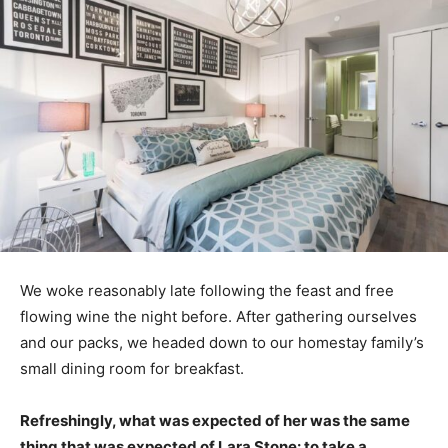
We woke reasonably late following the feast and free
flowing wine the night before. After gathering ourselves
and our packs, we headed down to our homestay family’s
small dining room for breakfast.
Refreshingly, what was expected of her was the same
thing that was expected of Lara Stone: to take a