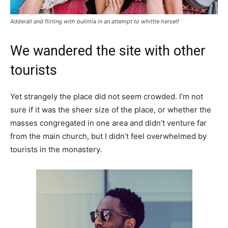
Adderall and flirting with bulimia in an attempt to whittle herself
We wandered the site with other
tourists
Yet strangely the place did not seem crowded. I’m not
sure if it was the sheer size of the place, or whether the
masses congregated in one area and didn’t venture far
from the main church, but I didn’t feel overwhelmed by
tourists in the monastery.