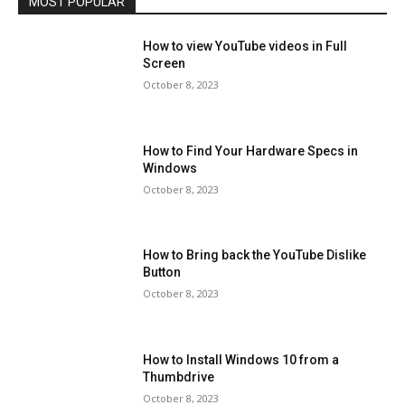
MOST POPULAR
How to view YouTube videos in Full
Screen
October 8, 2023
How to Find Your Hardware Specs in
Windows
October 8, 2023
How to Bring back the YouTube Dislike
Button
October 8, 2023
How to Install Windows 10 from a
Thumbdrive
October 8, 2023