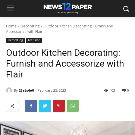
Home
Decorating
Outdoor Kitchen Decorating: Furnish and
Accessorize with Flair
Decorating
Featured
Outdoor Kitchen Decorating:
Furnish and Accessorize with
Flair
By
25ats6o0
February 25, 2023
403
0