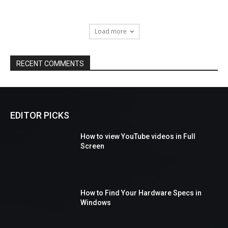
Load more
RECENT COMMENTS
EDITOR PICKS
How to view YouTube videos in Full
Screen
How to Find Your Hardware Specs in
Windows