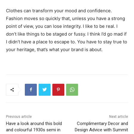
Clothes can transform your mood and confidence.
Fashion moves so quickly that, unless you have a strong
point of view, you can lose integrity. I like to be real. I
don’t like things to be staged or fussy. I think I’d go mad if
I didn’t have a place to escape to. You have to stay true to
your heritage, that’s what your brand is about.
Previous article
Next article
Have a look around this bold
Complimentary Decor and
and colourful 1930s semi in
Design Advice with Summit