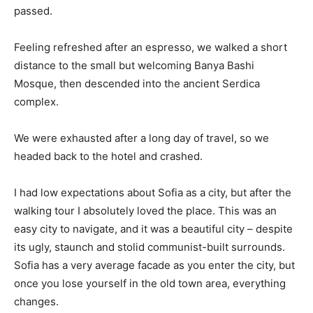
passed.
Feeling refreshed after an espresso, we walked a short
distance to the small but welcoming Banya Bashi
Mosque, then descended into the ancient Serdica
complex.
We were exhausted after a long day of travel, so we
headed back to the hotel and crashed.
I had low expectations about Sofia as a city, but after the
walking tour I absolutely loved the place. This was an
easy city to navigate, and it was a beautiful city – despite
its ugly, staunch and stolid communist-built surrounds.
Sofia has a very average facade as you enter the city, but
once you lose yourself in the old town area, everything
changes.