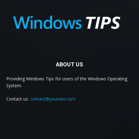
ABOUT US
Providing Windows Tips for users of the Windows Operating
System.
Contact us:
contact@yoursite.com