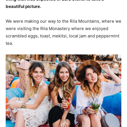
beautiful picture.
We were making our way to the Rila Mountains, where we
were visiting the Rila Monastery where we enjoyed
scrambled eggs, toast, mekitsi, local jam and peppermint
tea.