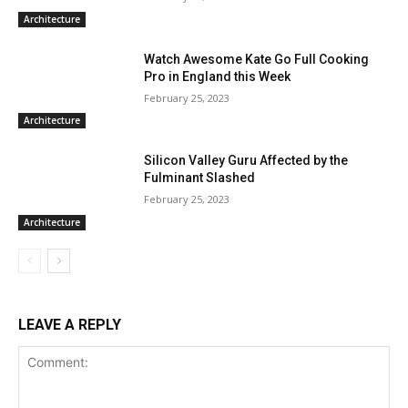
Architecture
Watch Awesome Kate Go Full Cooking
Pro in England this Week
February 25, 2023
Architecture
Silicon Valley Guru Affected by the
Fulminant Slashed
February 25, 2023
Architecture
LEAVE A REPLY