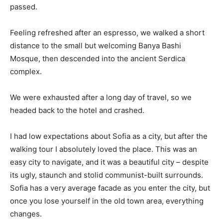
passed.
Feeling refreshed after an espresso, we walked a short
distance to the small but welcoming Banya Bashi
Mosque, then descended into the ancient Serdica
complex.
We were exhausted after a long day of travel, so we
headed back to the hotel and crashed.
I had low expectations about Sofia as a city, but after the
walking tour I absolutely loved the place. This was an
easy city to navigate, and it was a beautiful city – despite
its ugly, staunch and stolid communist-built surrounds.
Sofia has a very average facade as you enter the city, but
once you lose yourself in the old town area, everything
changes.