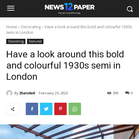
Home
Decorating
Have a look around this bold and colourful 1930s
semi in London
Decorating
Featured
Have a look around this bold
and colourful 1930s semi in
London
By
25ats6o0
February 25, 2023
390
0