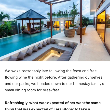
We woke reasonably late following the feast and free
flowing wine the night before. After gathering ourselves
and our packs, we headed down to our homestay family’s
small dining room for breakfast.
Refreshingly, what was expected of her was the same
thing that was expected of Lara Stone: to take a