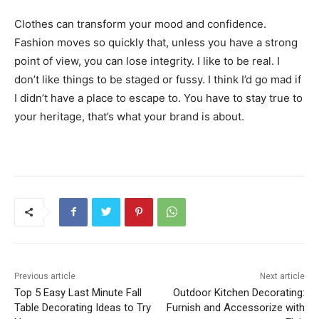
Clothes can transform your mood and confidence.
Fashion moves so quickly that, unless you have a strong
point of view, you can lose integrity. I like to be real. I
don’t like things to be staged or fussy. I think I’d go mad if
I didn’t have a place to escape to. You have to stay true to
your heritage, that’s what your brand is about.
Previous article
Next article
Top 5 Easy Last Minute Fall
Outdoor Kitchen Decorating:
Table Decorating Ideas to Try
Furnish and Accessorize with