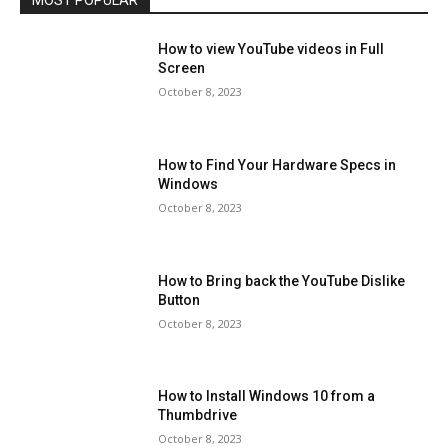
MOST POPULAR
How to view YouTube videos in Full
Screen
October 8, 2023
How to Find Your Hardware Specs in
Windows
October 8, 2023
How to Bring back the YouTube Dislike
Button
October 8, 2023
How to Install Windows 10 from a
Thumbdrive
October 8, 2023