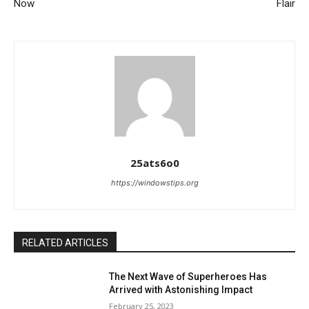
Now
Flair
25ats6o0
https://windowstips.org
RELATED ARTICLES
The Next Wave of Superheroes Has
Arrived with Astonishing Impact
February 25, 2023