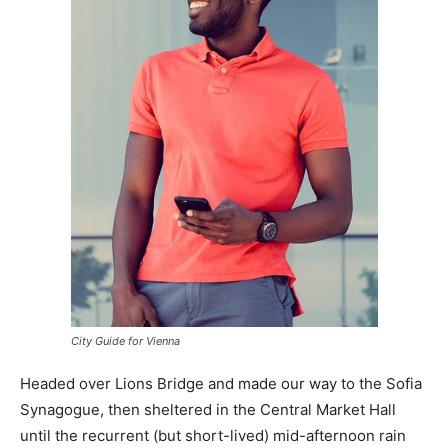
City Guide for Vienna
Headed over Lions Bridge and made our way to the Sofia
Synagogue, then sheltered in the Central Market Hall
until the recurrent (but short-lived) mid-afternoon rain