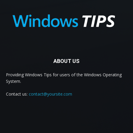
ABOUT US
Providing Windows Tips for users of the Windows Operating
System.
Contact us:
contact@yoursite.com