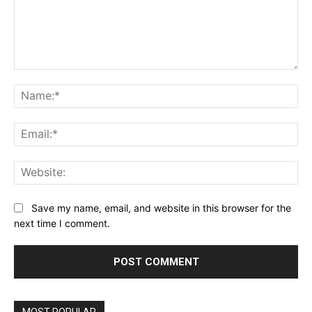
Comment:
Na
Ema
Web
Save my name, email, and website in this browser for the
next time I comment.