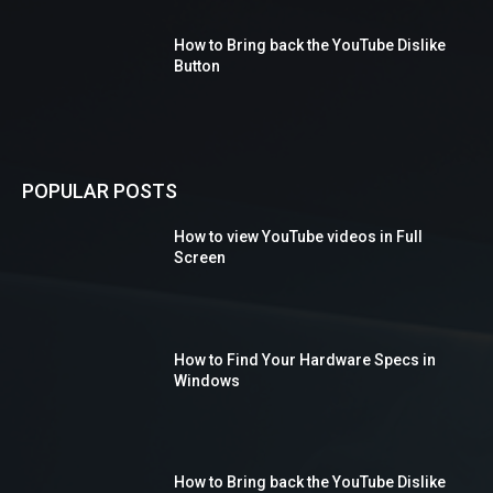
How to Bring back the YouTube Dislike
Button
POPULAR POSTS
How to view YouTube videos in Full
Screen
How to Find Your Hardware Specs in
Windows
How to Bring back the YouTube Dislike