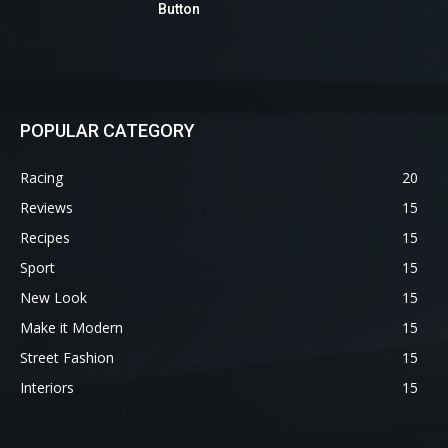
Button
POPULAR CATEGORY
Racing
20
Reviews
15
Recipes
15
Sport
15
New Look
15
Make it Modern
15
Street Fashion
15
Interiors
15