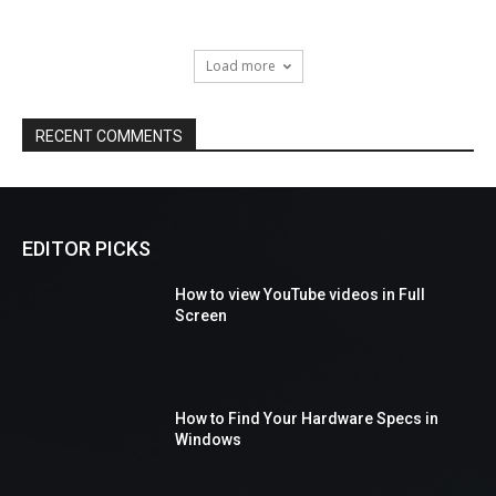
Load more
RECENT COMMENTS
EDITOR PICKS
How to view YouTube videos in Full
Screen
How to Find Your Hardware Specs in
Windows