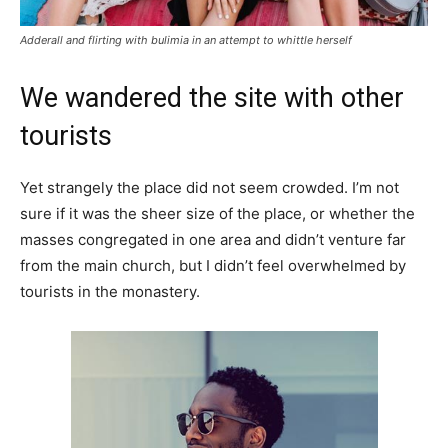
Adderall and flirting with bulimia in an attempt to whittle herself
We wandered the site with other
tourists
Yet strangely the place did not seem crowded. I’m not
sure if it was the sheer size of the place, or whether the
masses congregated in one area and didn’t venture far
from the main church, but I didn’t feel overwhelmed by
tourists in the monastery.