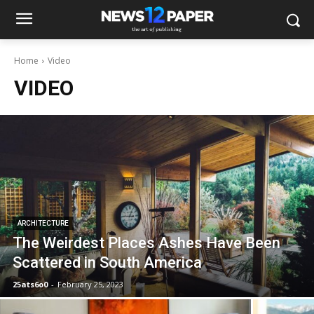
Home
Video
VIDEO
ARCHITECTURE
The Weirdest Places Ashes Have Been
Scattered in South America
25ats6o0
-
February 25, 2023