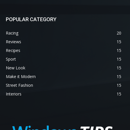
POPULAR CATEGORY
Racing
20
Reviews
15
Recipes
15
Sport
15
New Look
15
Make it Modern
15
Street Fashion
15
Interiors
15