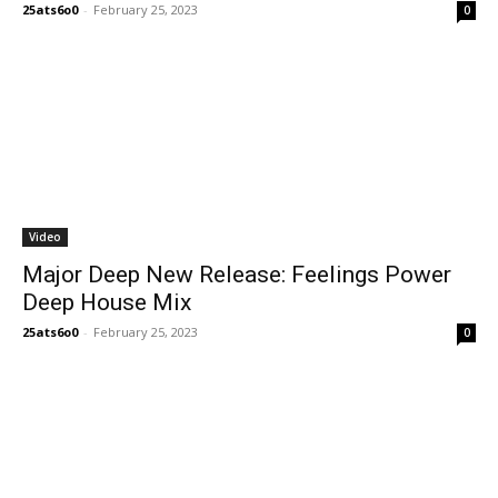
25ats6o0
-
February 25, 2023
0
Video
Major Deep New Release: Feelings Power
Deep House Mix
25ats6o0
-
February 25, 2023
0