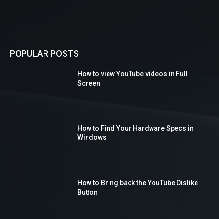
POPULAR POSTS
How to view YouTube videos in Full
Screen
How to Find Your Hardware Specs in
Windows
How to Bring back the YouTube Dislike
Button