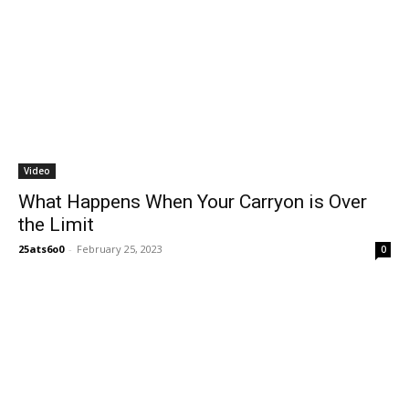
Video
What Happens When Your Carryon is Over
the Limit
25ats6o0
-
February 25, 2023
0