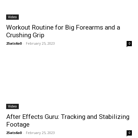
Video
Workout Routine for Big Forearms and a
Crushing Grip
25ats6o0
-
February 25, 2023
0
Video
After Effects Guru: Tracking and Stabilizing
Footage
25ats6o0
-
February 25, 2023
0