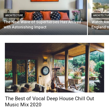
ARCHITECTURE
ARCHITECTU
The Next Wave of Superheroes Has Arrived
Watch Aw
with Astonishing Impact
England t
Video
The Best of Vocal Deep House Chill Out
Music Mix 2020