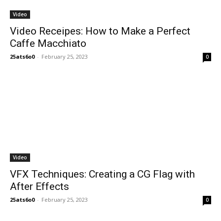
Video
Video Receipes: How to Make a Perfect
Caffe Macchiato
25ats6o0
-
February 25, 2023
0
Video
VFX Techniques: Creating a CG Flag with
After Effects
25ats6o0
-
February 25, 2023
0