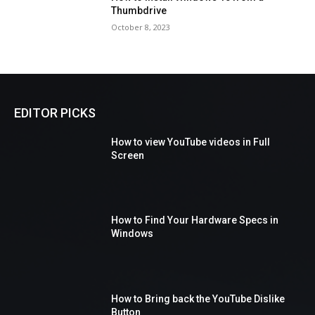
Thumbdrive
October 8, 2023
EDITOR PICKS
How to view YouTube videos in Full
Screen
How to Find Your Hardware Specs in
Windows
How to Bring back the YouTube Dislike
Button