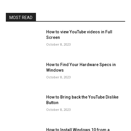
MOST READ
How to view YouTube videos in Full
Screen
October 8, 2023
How to Find Your Hardware Specs in
Windows
October 8, 2023
How to Bring back the YouTube Dislike
Button
October 8, 2023
How to Install Windows 10 from a