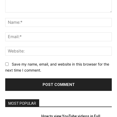
Comment:
Na
Ema
Web
Save my name, email, and website in this browser for the
next time I comment.
MOST POPULAR
How to view YouTube videos in Full