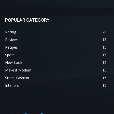
POPULAR CATEGORY
Racing
20
Reviews
15
Recipes
15
Sport
15
New Look
15
Make it Modern
15
Street Fashion
15
Interiors
15