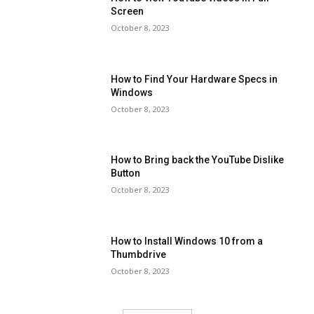
Screen
October 8, 2023
How to Find Your Hardware Specs in
Windows
October 8, 2023
How to Bring back the YouTube Dislike
Button
October 8, 2023
How to Install Windows 10 from a
Thumbdrive
October 8, 2023