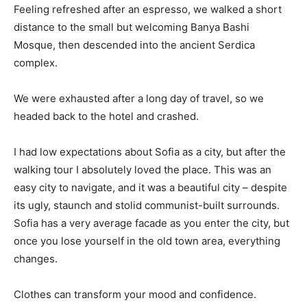
Feeling refreshed after an espresso, we walked a short
distance to the small but welcoming Banya Bashi
Mosque, then descended into the ancient Serdica
complex.
We were exhausted after a long day of travel, so we
headed back to the hotel and crashed.
I had low expectations about Sofia as a city, but after the
walking tour I absolutely loved the place. This was an
easy city to navigate, and it was a beautiful city – despite
its ugly, staunch and stolid communist-built surrounds.
Sofia has a very average facade as you enter the city, but
once you lose yourself in the old town area, everything
changes.
Clothes can transform your mood and confidence.