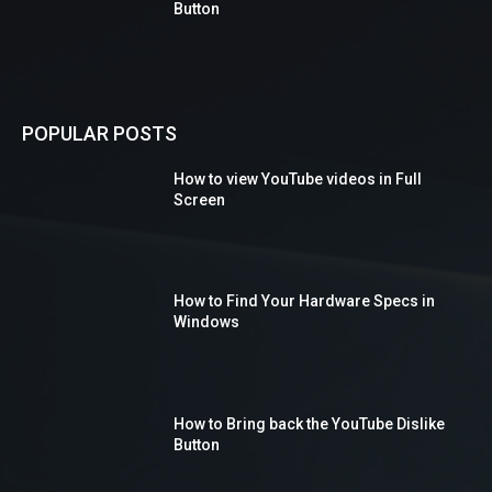
Button
POPULAR POSTS
How to view YouTube videos in Full
Screen
How to Find Your Hardware Specs in
Windows
How to Bring back the YouTube Dislike
Button