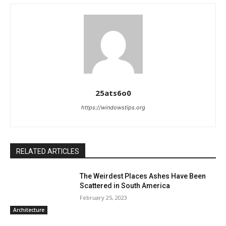
25ats6o0
https://windowstips.org
RELATED ARTICLES
The Weirdest Places Ashes Have Been
Scattered in South America
February 25, 2023
Architecture