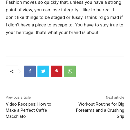
Fashion moves so quickly that, unless you have a strong
point of view, you can lose integrity. I like to be real. I
don’t like things to be staged or fussy. I think I’d go mad if
I didn’t have a place to escape to. You have to stay true to
your heritage, that’s what your brand is about.
Previous article
Next article
Video Receipes: How to
Workout Routine for Big
Make a Perfect Caffe
Forearms and a Crushing
Macchiato
Grip