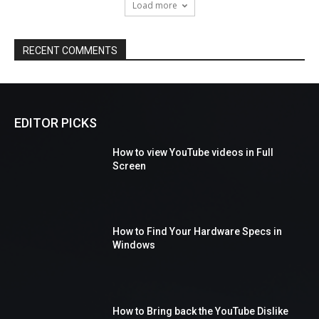
Load more
RECENT COMMENTS
EDITOR PICKS
How to view YouTube videos in Full
Screen
How to Find Your Hardware Specs in
Windows
How to Bring back the YouTube Dislike