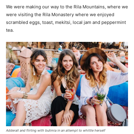
We were making our way to the Rila Mountains, where we
were visiting the Rila Monastery where we enjoyed
scrambled eggs, toast, mekitsi, local jam and peppermint
tea.
Adderall and flirting with bulimia in an attempt to whittle herself