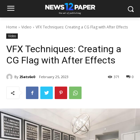
Home
Video
VFX Techniques: Creating a CG Flag with After Effects
Video
VFX Techniques: Creating a
CG Flag with After Effects
By
25ats6o0
February 25, 2023
371
0