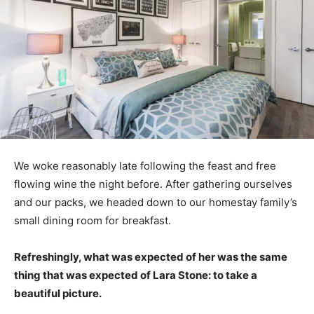
We woke reasonably late following the feast and free
flowing wine the night before. After gathering ourselves
and our packs, we headed down to our homestay family’s
small dining room for breakfast.
Refreshingly, what was expected of her was the same
thing that was expected of Lara Stone: to take a
beautiful picture.