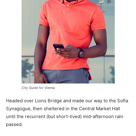
City Guide for Vienna
Headed over Lions Bridge and made our way to the Sofia
Synagogue, then sheltered in the Central Market Hall
until the recurrent (but short-lived) mid-afternoon rain
passed.