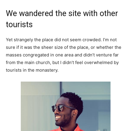
We wandered the site with other
tourists
Yet strangely the place did not seem crowded. I’m not
sure if it was the sheer size of the place, or whether the
masses congregated in one area and didn’t venture far
from the main church, but I didn’t feel overwhelmed by
tourists in the monastery.