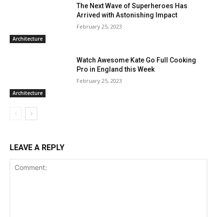
The Next Wave of Superheroes Has
Arrived with Astonishing Impact
February 25, 2023
Architecture
Watch Awesome Kate Go Full Cooking
Pro in England this Week
February 25, 2023
Architecture
LEAVE A REPLY