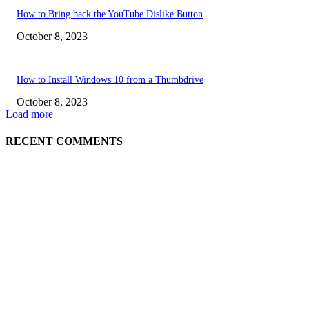
How to Bring back the YouTube Dislike Button
October 8, 2023
How to Install Windows 10 from a Thumbdrive
October 8, 2023
Load more
RECENT COMMENTS
EDITOR PICKS
How to view YouTube videos in Full Screen
How to Find Your Hardware Specs in Windows