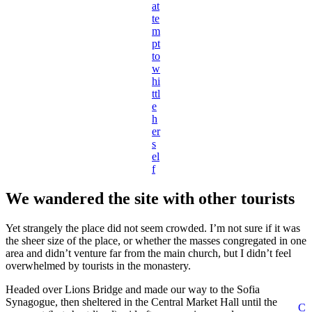
at
te
m
pt
to
w
hi
ttl
e
h
er
s
el
f
We wandered the site with other tourists
Yet strangely the place did not seem crowded. I’m not sure if it was
the sheer size of the place, or whether the masses congregated in one
area and didn’t venture far from the main church, but I didn’t feel
overwhelmed by tourists in the monastery.
Headed over Lions Bridge and made our way to the Sofia
Synagogue, then sheltered in the Central Market Hall until the
C