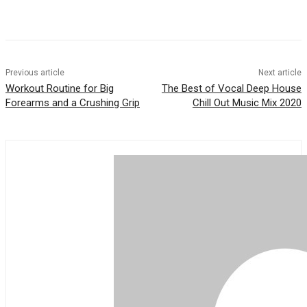
Previous article
Next article
Workout Routine for Big
The Best of Vocal Deep House
Forearms and a Crushing Grip
Chill Out Music Mix 2020