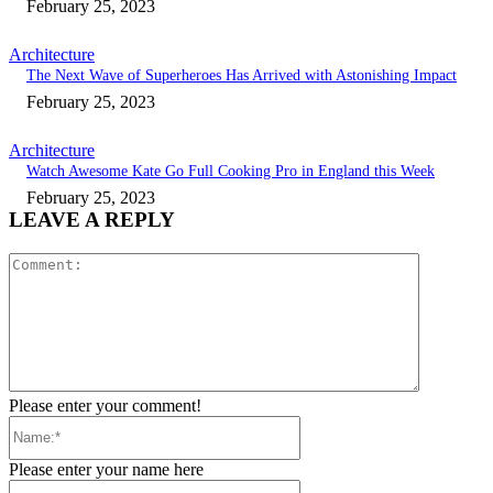
February 25, 2023
Architecture
The Next Wave of Superheroes Has Arrived with Astonishing Impact
February 25, 2023
Architecture
Watch Awesome Kate Go Full Cooking Pro in England this Week
February 25, 2023
LEAVE A REPLY
Comment:
Please enter your comment!
Name:*
Please enter your name here
Email:*