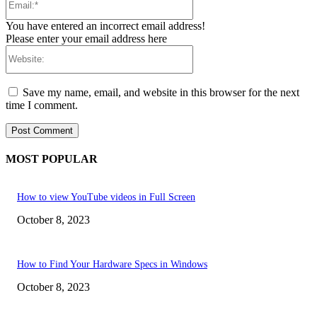
You have entered an incorrect email address!
Please enter your email address here
Website:
Save my name, email, and website in this browser for the next
time I comment.
MOST POPULAR
How to view YouTube videos in Full Screen
October 8, 2023
How to Find Your Hardware Specs in Windows
October 8, 2023