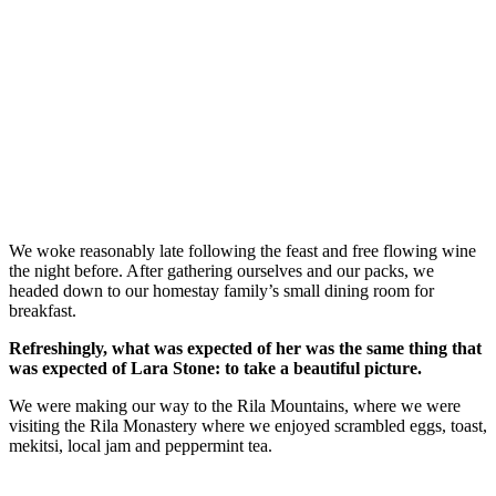
We woke reasonably late following the feast and free flowing wine
the night before. After gathering ourselves and our packs, we
headed down to our homestay family’s small dining room for
breakfast.
Refreshingly, what was expected of her was the same thing that
was expected of Lara Stone: to take a beautiful picture.
We were making our way to the Rila Mountains, where we were
visiting the Rila Monastery where we enjoyed scrambled eggs, toast,
mekitsi, local jam and peppermint tea.