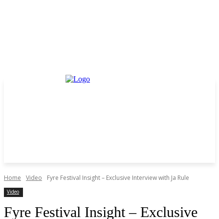
Home
Video
Fyre Festival Insight – Exclusive Interview with Ja Rule
Video
Fyre Festival Insight – Exclusive