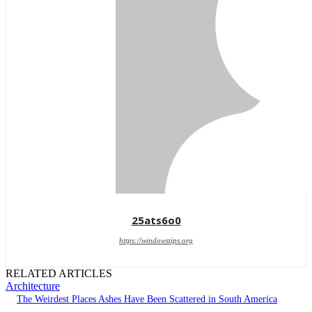
25ats6o0
https://windowstips.org
RELATED ARTICLES
Architecture
The Weirdest Places Ashes Have Been Scattered in South America