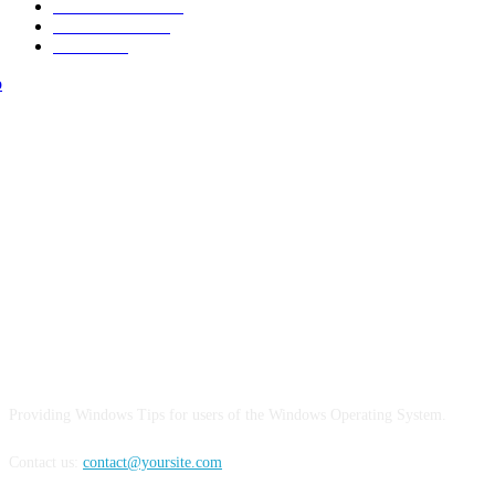
Make it Modern
15
Street Fashion
15
Interiors
15
ABOUT US
Providing Windows Tips for users of the Windows Operating System.
Contact us:
contact@yoursite.com