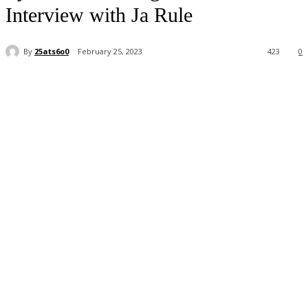
Interview with Ja Rule
By
25ats6o0
February 25, 2023
423
0