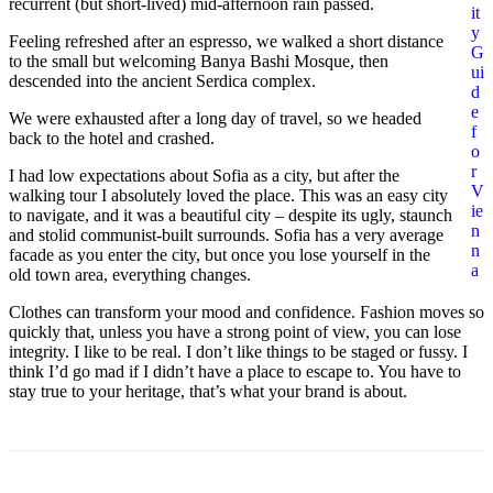
recurrent (but short-lived) mid-afternoon rain passed.
it
y
Feeling refreshed after an espresso, we walked a short distance
G
to the small but welcoming Banya Bashi Mosque, then
ui
descended into the ancient Serdica complex.
d
e
We were exhausted after a long day of travel, so we headed
f
back to the hotel and crashed.
o
r
I had low expectations about Sofia as a city, but after the
V
walking tour I absolutely loved the place. This was an easy city
ie
to navigate, and it was a beautiful city – despite its ugly, staunch
n
and stolid communist-built surrounds. Sofia has a very average
n
facade as you enter the city, but once you lose yourself in the
a
old town area, everything changes.
Clothes can transform your mood and confidence. Fashion moves so
quickly that, unless you have a strong point of view, you can lose
integrity. I like to be real. I don’t like things to be staged or fussy. I
think I’d go mad if I didn’t have a place to escape to. You have to
stay true to your heritage, that’s what your brand is about.