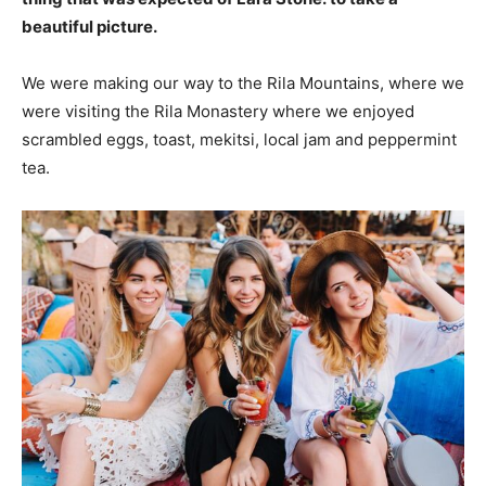
beautiful picture.
We were making our way to the Rila Mountains, where we
were visiting the Rila Monastery where we enjoyed
scrambled eggs, toast, mekitsi, local jam and peppermint
tea.