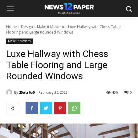
Home
Design
Make it Modern
Luxe Hallway with Chess Table
Flooring and Large Rounded Windows
Make it Modern
Luxe Hallway with Chess
Table Flooring and Large
Rounded Windows
By
25ats6o0
February 25, 2023
406
0