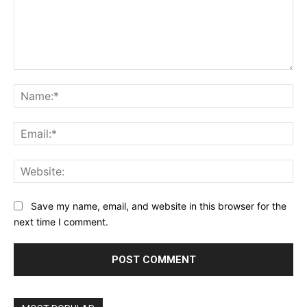
Comment:
Na
Ema
Web
Save my name, email, and website in this browser for the
next time I comment.