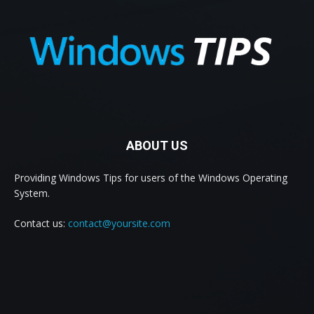
ABOUT US
Providing Windows Tips for users of the Windows Operating
System.
Contact us:
contact@yoursite.com