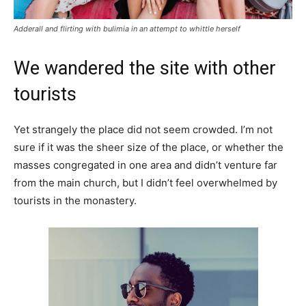
Adderall and flirting with bulimia in an attempt to whittle herself
We wandered the site with other
tourists
Yet strangely the place did not seem crowded. I’m not
sure if it was the sheer size of the place, or whether the
masses congregated in one area and didn’t venture far
from the main church, but I didn’t feel overwhelmed by
tourists in the monastery.