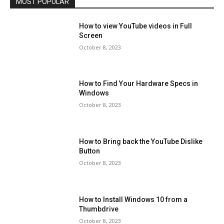
MOST POPULAR
How to view YouTube videos in Full
Screen
October 8, 2023
How to Find Your Hardware Specs in
Windows
October 8, 2023
How to Bring back the YouTube Dislike
Button
October 8, 2023
How to Install Windows 10 from a
Thumbdrive
October 8, 2023