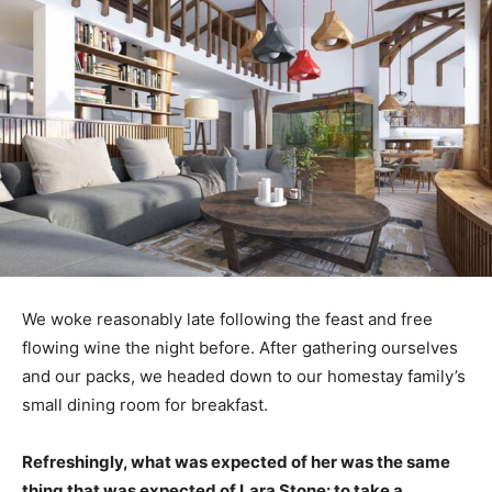
We woke reasonably late following the feast and free
flowing wine the night before. After gathering ourselves
and our packs, we headed down to our homestay family’s
small dining room for breakfast.
Refreshingly, what was expected of her was the same
thing that was expected of Lara Stone: to take a