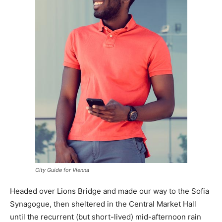
City Guide for Vienna
Headed over Lions Bridge and made our way to the Sofia
Synagogue, then sheltered in the Central Market Hall
until the recurrent (but short-lived) mid-afternoon rain