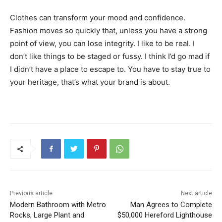
Clothes can transform your mood and confidence.
Fashion moves so quickly that, unless you have a strong
point of view, you can lose integrity. I like to be real. I
don’t like things to be staged or fussy. I think I’d go mad if
I didn’t have a place to escape to. You have to stay true to
your heritage, that’s what your brand is about.
Previous article
Next article
Modern Bathroom with Metro
Man Agrees to Complete
Rocks, Large Plant and
$50,000 Hereford Lighthouse