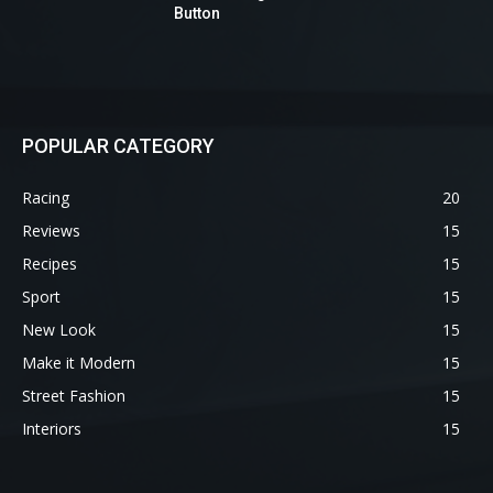
Button
POPULAR CATEGORY
Racing
20
Reviews
15
Recipes
15
Sport
15
New Look
15
Make it Modern
15
Street Fashion
15
Interiors
15