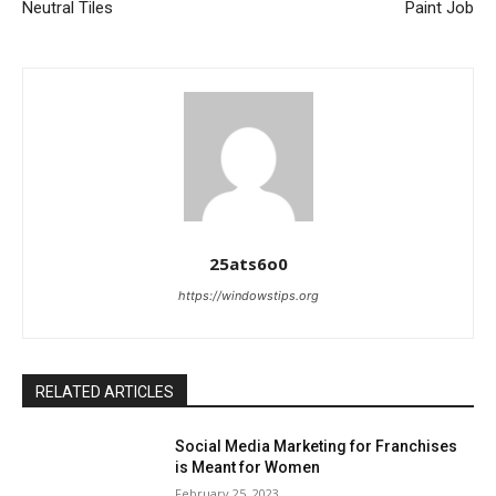
Neutral Tiles
Paint Job
25ats6o0
https://windowstips.org
RELATED ARTICLES
Social Media Marketing for Franchises
is Meant for Women
February 25, 2023