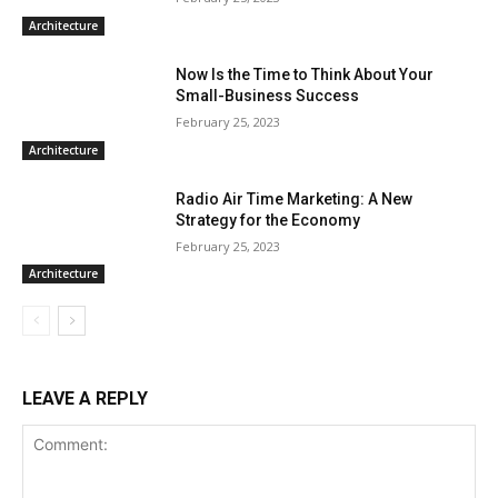
Architecture
Now Is the Time to Think About Your
Small-Business Success
February 25, 2023
Architecture
Radio Air Time Marketing: A New
Strategy for the Economy
February 25, 2023
Architecture
LEAVE A REPLY