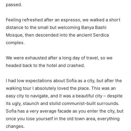
passed.
Feeling refreshed after an espresso, we walked a short
distance to the small but welcoming Banya Bashi
Mosque, then descended into the ancient Serdica
complex.
We were exhausted after a long day of travel, so we
headed back to the hotel and crashed.
I had low expectations about Sofia as a city, but after the
walking tour I absolutely loved the place. This was an
easy city to navigate, and it was a beautiful city – despite
its ugly, staunch and stolid communist-built surrounds.
Sofia has a very average facade as you enter the city, but
once you lose yourself in the old town area, everything
changes.