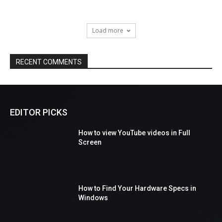
Load more
RECENT COMMENTS
EDITOR PICKS
How to view YouTube videos in Full
Screen
How to Find Your Hardware Specs in
Windows