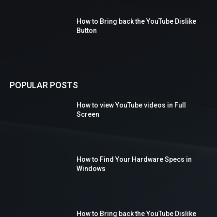
How to Bring back the YouTube Dislike
Button
POPULAR POSTS
How to view YouTube videos in Full
Screen
How to Find Your Hardware Specs in
Windows
How to Bring back the YouTube Dislike