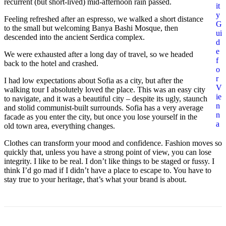
recurrent (but short-lived) mid-afternoon rain passed.
it
y
Feeling refreshed after an espresso, we walked a short distance
G
to the small but welcoming Banya Bashi Mosque, then
ui
descended into the ancient Serdica complex.
d
e
We were exhausted after a long day of travel, so we headed
f
back to the hotel and crashed.
o
r
I had low expectations about Sofia as a city, but after the
V
walking tour I absolutely loved the place. This was an easy city
ie
to navigate, and it was a beautiful city – despite its ugly, staunch
n
and stolid communist-built surrounds. Sofia has a very average
n
facade as you enter the city, but once you lose yourself in the
a
old town area, everything changes.
Clothes can transform your mood and confidence. Fashion moves so
quickly that, unless you have a strong point of view, you can lose
integrity. I like to be real. I don’t like things to be staged or fussy. I
think I’d go mad if I didn’t have a place to escape to. You have to
stay true to your heritage, that’s what your brand is about.