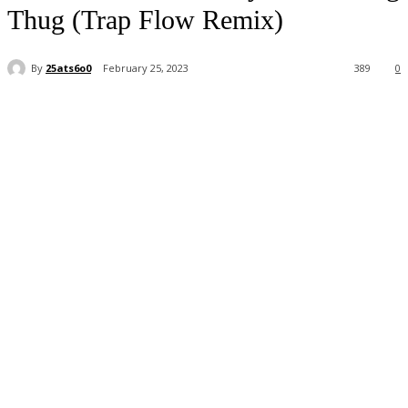
Thug (Trap Flow Remix)
By
25ats6o0
February 25, 2023
389
0