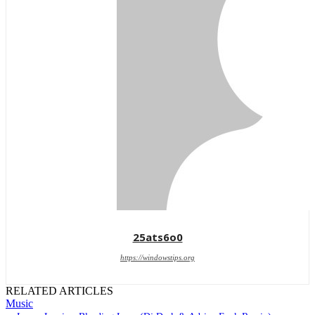
25ats6o0
https://windowstips.org
RELATED ARTICLES
Music