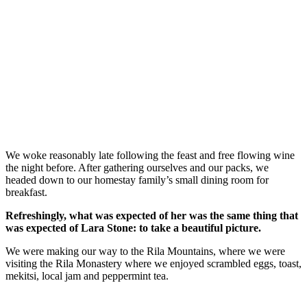
We woke reasonably late following the feast and free flowing wine
the night before. After gathering ourselves and our packs, we
headed down to our homestay family’s small dining room for
breakfast.
Refreshingly, what was expected of her was the same thing that
was expected of Lara Stone: to take a beautiful picture.
We were making our way to the Rila Mountains, where we were
visiting the Rila Monastery where we enjoyed scrambled eggs, toast,
mekitsi, local jam and peppermint tea.