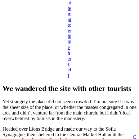
at
te
m
pt
to
w
hi
ttl
e
h
er
s
el
f
We wandered the site with other tourists
Yet strangely the place did not seem crowded. I’m not sure if it was
the sheer size of the place, or whether the masses congregated in one
area and didn’t venture far from the main church, but I didn’t feel
overwhelmed by tourists in the monastery.
Headed over Lions Bridge and made our way to the Sofia
Synagogue, then sheltered in the Central Market Hall until the
C