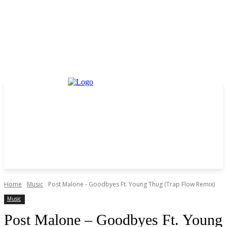
Home
Music
Post Malone - Goodbyes Ft. Young Thug (Trap Flow Remix)
Music
Post Malone – Goodbyes Ft. Young