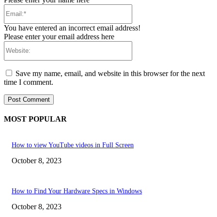
Email:*
You have entered an incorrect email address!
Please enter your email address here
Website:
Save my name, email, and website in this browser for the next
time I comment.
MOST POPULAR
How to view YouTube videos in Full Screen
October 8, 2023
How to Find Your Hardware Specs in Windows
October 8, 2023