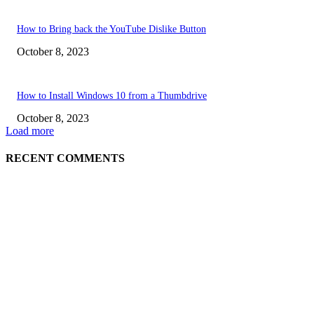
How to Bring back the YouTube Dislike Button
October 8, 2023
How to Install Windows 10 from a Thumbdrive
October 8, 2023
Load more
RECENT COMMENTS
EDITOR PICKS
How to view YouTube videos in Full Screen
How to Find Your Hardware Specs in Windows