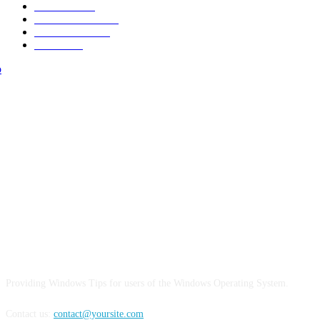
New Look
15
Make it Modern
15
Street Fashion
15
Interiors
15
ABOUT US
Providing Windows Tips for users of the Windows Operating System.
Contact us:
contact@yoursite.com