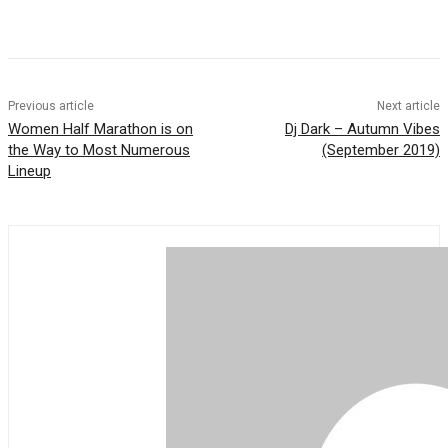
Previous article
Next article
Women Half Marathon is on
Dj Dark – Autumn Vibes
the Way to Most Numerous
(September 2019)
Lineup