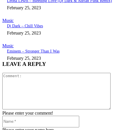
Leona Lewis – Bleeding Love (Dj Dark & Adrian Funk Remix)
February 25, 2023
Music
Dj Dark – Chill Vibes
February 25, 2023
Music
Eminem – Stronger Than I Was
February 25, 2023
LEAVE A REPLY
Comment:
Please enter your comment!
Name:*
Please enter your name here