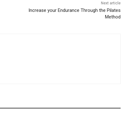
Next article
Increase your Endurance Through the Pilates
Method