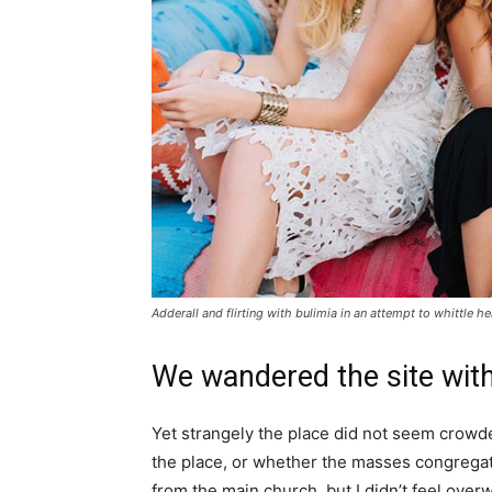
Adderall and flirting with bulimia in an attempt to whittle he
We wandered the site with
Yet strangely the place did not seem crowded
the place, or whether the masses congregate
from the main church, but I didn’t feel over