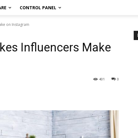
ARE
CONTROL PANEL
Make on Instagram
kes Influencers Make
401
0