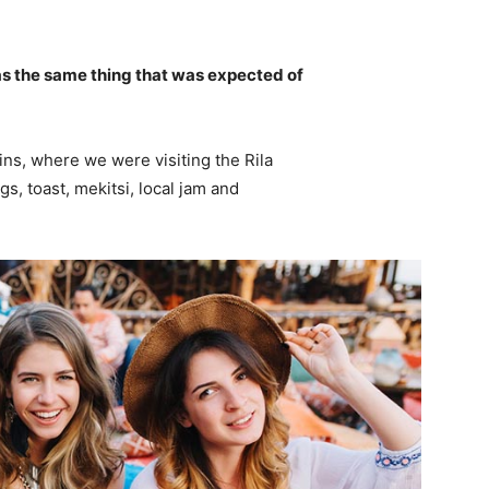
s the same thing that was expected of
ns, where we were visiting the Rila
 toast, mekitsi, local jam and