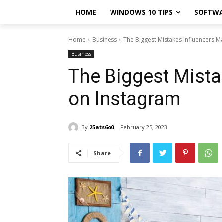
HOME
WINDOWS 10 TIPS
SOFTW
Home
Business
The Biggest Mistakes Influencers 
Business
The Biggest Mista
on Instagram
By
25ats6o0
February 25, 2023
Share