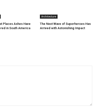
Architecture
st Places Ashes Have
The Next Wave of Superheroes Has
red in South America
Arrived with Astonishing Impact