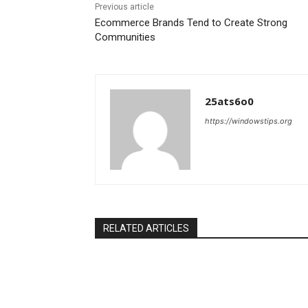
Previous article
Ecommerce Brands Tend to Create Strong
Communities
25ats6o0
https://windowstips.org
RELATED ARTICLES