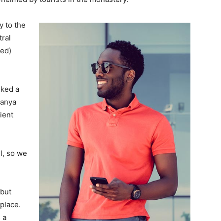
 to the
tral
ved)
lked a
Banya
ient
l, so we
 but
 place.
 a