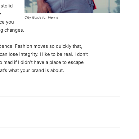
 stolid
y
City Guide for Vienna
nce you
ing changes.
ence. Fashion moves so quickly that,
 lose integrity. I like to be real. I don’t
go mad if I didn’t have a place to escape
hat’s what your brand is about.