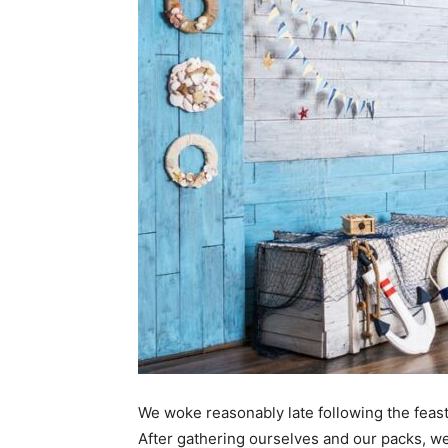
We woke reasonably late following the feast
After gathering ourselves and our packs, w