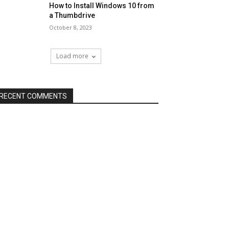
How to Install Windows 10 from
a Thumbdrive
October 8, 2023
Load more
RECENT COMMENTS