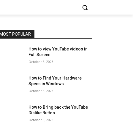
MOST POPULAR
How to view YouTube videos in
Full Screen
October 8, 2023
How to Find Your Hardware
Specs in Windows
October 8, 2023
How to Bring back the YouTube
Dislike Button
October 8, 2023