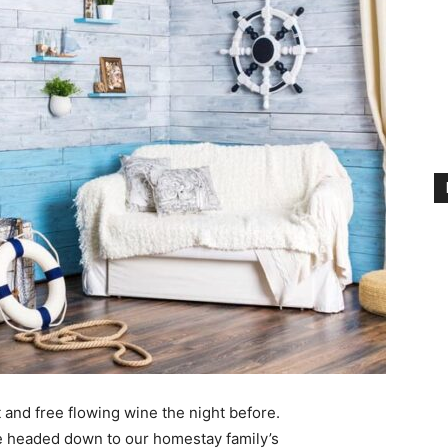
 and free flowing wine the night before.
e headed down to our homestay family’s