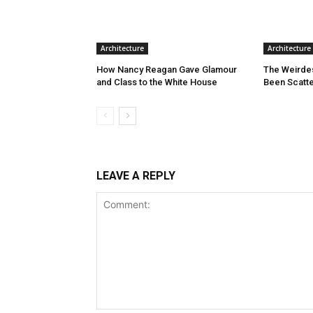
Architecture
Architecture
How Nancy Reagan Gave Glamour
The Weirde
and Class to the White House
Been Scatte
LEAVE A REPLY