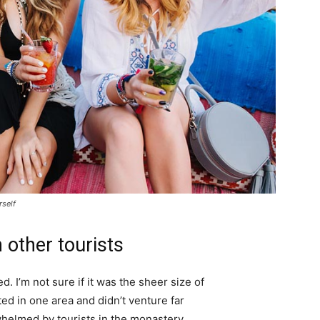
rself
 other tourists
. I’m not sure if it was the sheer size of
d in one area and didn’t venture far
whelmed by tourists in the monastery.