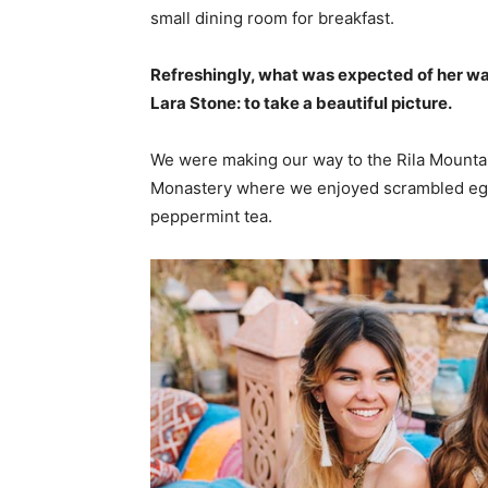
small dining room for breakfast.
Refreshingly, what was expected of her wa
Lara Stone: to take a beautiful picture.
We were making our way to the Rila Mountai
Monastery where we enjoyed scrambled eggs,
peppermint tea.