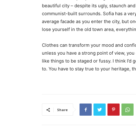
beautiful city – despite its ugly, staunch and
communist-built surrounds. Sofia has a ver
average facade as you enter the city, but o
lose yourself in the old town area, everyth
Clothes can transform your mood and confid
unless you have a strong point of view, you can
like things to be staged or fussy. I think I’d 
to. You have to stay true to your heritage, t
Share