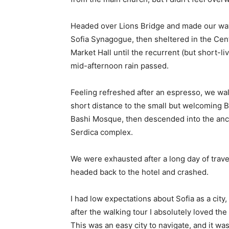
Headed over Lions Bridge and made our way
Sofia Synagogue, then sheltered in the Cen
Market Hall until the recurrent (but short-li
mid-afternoon rain passed.
Feeling refreshed after an espresso, we wa
short distance to the small but welcoming 
Bashi Mosque, then descended into the anc
Serdica complex.
We were exhausted after a long day of trave
headed back to the hotel and crashed.
I had low expectations about Sofia as a city,
after the walking tour I absolutely loved the
This was an easy city to navigate, and it was