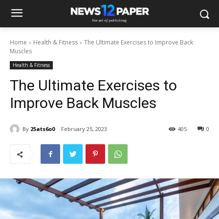
Home
Health & Fitness
The Ultimate Exercises to Improve Back
Muscles
Health & Fitness
The Ultimate Exercises to
Improve Back Muscles
By
25ats6o0
February 25, 2023
405
0