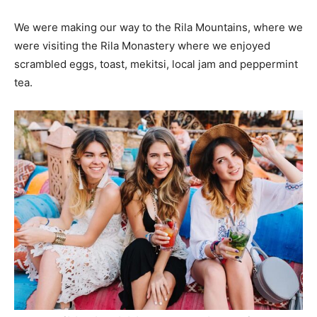
We were making our way to the Rila Mountains, where we
were visiting the Rila Monastery where we enjoyed
scrambled eggs, toast, mekitsi, local jam and peppermint
tea.