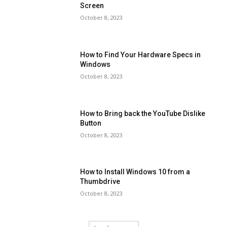
Screen
October 8, 2023
How to Find Your Hardware Specs in
Windows
October 8, 2023
How to Bring back the YouTube Dislike
Button
October 8, 2023
How to Install Windows 10 from a
Thumbdrive
October 8, 2023