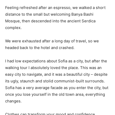
Feeling refreshed after an espresso, we walked a short
distance to the small but welcoming Banya Bashi
Mosque, then descended into the ancient Serdica
complex.
We were exhausted after a long day of travel, so we
headed back to the hotel and crashed.
I had low expectations about Sofia as a city, but after the
walking tour I absolutely loved the place. This was an
easy city to navigate, and it was a beautiful city – despite
its ugly, staunch and stolid communist-built surrounds.
Sofia has a very average facade as you enter the city, but
once you lose yourself in the old town area, everything
changes.
Clothes can transform your mood and confidence.