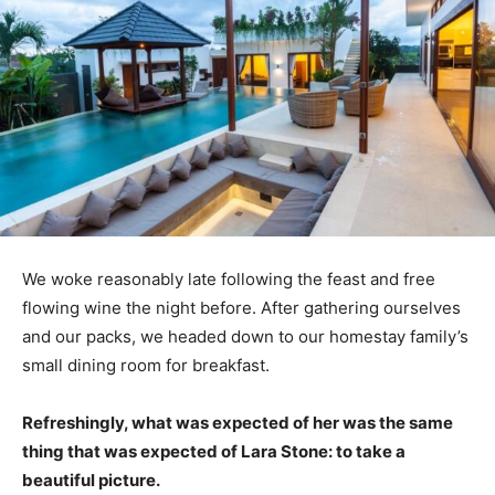
We woke reasonably late following the feast and free
flowing wine the night before. After gathering ourselves
and our packs, we headed down to our homestay family’s
small dining room for breakfast.
Refreshingly, what was expected of her was the same
thing that was expected of Lara Stone: to take a
beautiful picture.