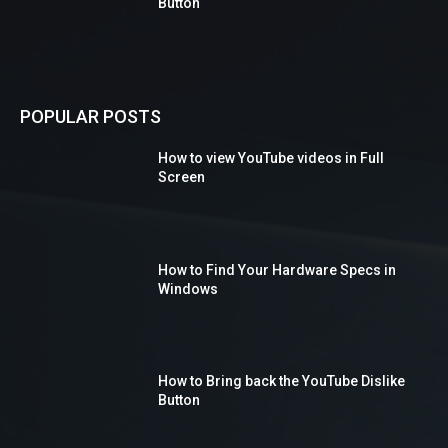
Button
POPULAR POSTS
How to view YouTube videos in Full
Screen
How to Find Your Hardware Specs in
Windows
How to Bring back the YouTube Dislike
Button