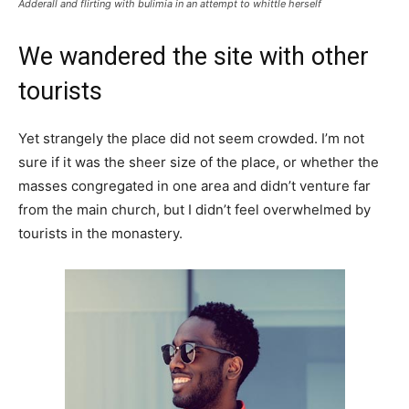
Adderall and flirting with bulimia in an attempt to whittle herself
We wandered the site with other
tourists
Yet strangely the place did not seem crowded. I’m not
sure if it was the sheer size of the place, or whether the
masses congregated in one area and didn’t venture far
from the main church, but I didn’t feel overwhelmed by
tourists in the monastery.