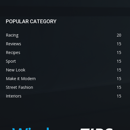
POPULAR CATEGORY
Racing
20
Reviews
15
Recipes
15
Sport
15
New Look
15
Make it Modern
15
Street Fashion
15
Interiors
15