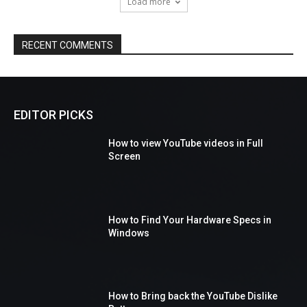
Load more
RECENT COMMENTS
EDITOR PICKS
How to view YouTube videos in Full
Screen
How to Find Your Hardware Specs in
Windows
How to Bring back the YouTube Dislike