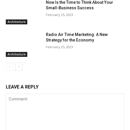
Now Is the Time to Think About Your
Small-Business Success
February 25, 2023
Architecture
Radio Air Time Marketing: A New
Strategy for the Economy
February 25, 2023
Architecture
LEAVE A REPLY