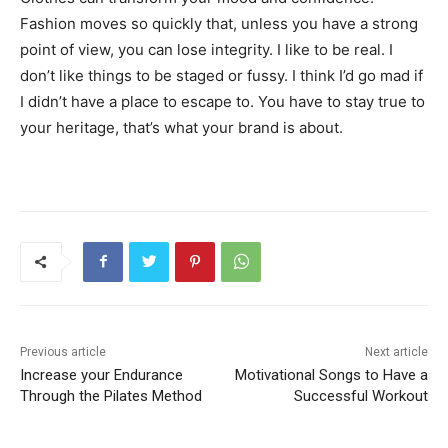
Fashion moves so quickly that, unless you have a strong
point of view, you can lose integrity. I like to be real. I
don’t like things to be staged or fussy. I think I’d go mad if
I didn’t have a place to escape to. You have to stay true to
your heritage, that’s what your brand is about.
Previous article
Next article
Increase your Endurance
Motivational Songs to Have a
Through the Pilates Method
Successful Workout