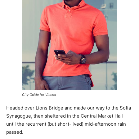
City Guide for Vienna
Headed over Lions Bridge and made our way to the Sofia
Synagogue, then sheltered in the Central Market Hall
until the recurrent (but short-lived) mid-afternoon rain
passed.