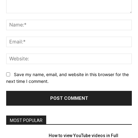
Comment:
Na
Ema
Web
Save my name, email, and website in this browser for the
next time I comment.
MOST POPULAR
How to view YouTube videos in Full