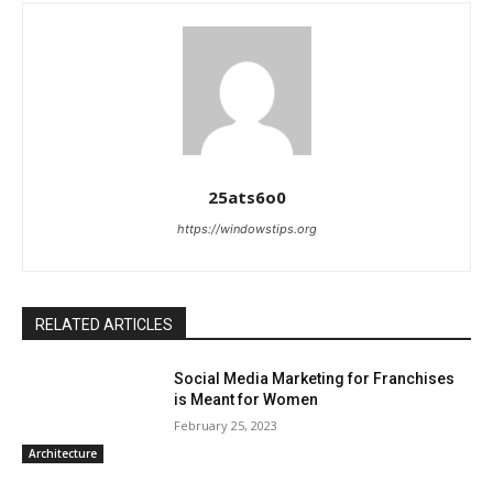
25ats6o0
https://windowstips.org
RELATED ARTICLES
Social Media Marketing for Franchises
is Meant for Women
February 25, 2023
Architecture