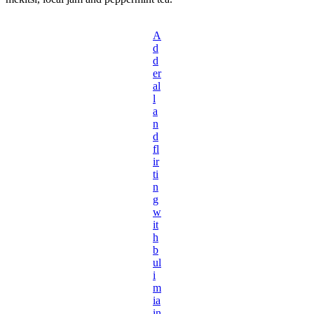
A
d
d
er
al
l
a
n
d
fl
ir
ti
n
g
w
it
h
b
ul
i
m
ia
in