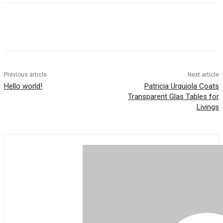
Previous article
Next article
Hello world!
Patricia Urquiola Coats
Transparent Glas Tables for
Livings