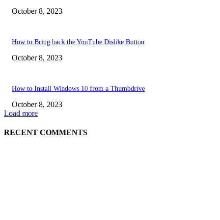
October 8, 2023
How to Bring back the YouTube Dislike Button
October 8, 2023
How to Install Windows 10 from a Thumbdrive
October 8, 2023
Load more
RECENT COMMENTS
EDITOR PICKS
How to view YouTube videos in Full Screen