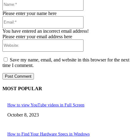
Name:*
Please enter your name here
Email:*
You have entered an incorrect email address!
Please enter your email address here
Website:
Save my name, email, and website in this browser for the next
time I comment.
MOST POPULAR
How to view YouTube videos in Full Screen
October 8, 2023
How to Find Your Hardware Specs in Windows