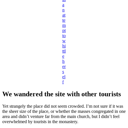
a
n
at
te
m
pt
to
w
hi
ttl
e
h
er
s
el
f
We wandered the site with other tourists
Yet strangely the place did not seem crowded. I’m not sure if it was
the sheer size of the place, or whether the masses congregated in one
area and didn’t venture far from the main church, but I didn’t feel
overwhelmed by tourists in the monastery.