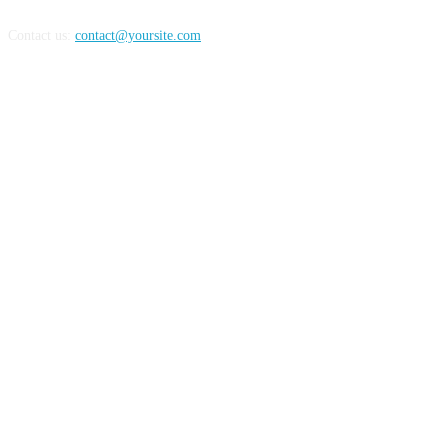
Contact us:
contact@yoursite.com