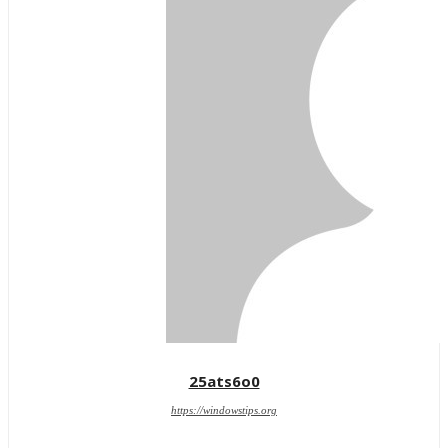
25ats6o0
https://windowstips.org