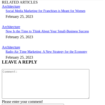
RELATED ARTICLES
Architecture
Social Media Marketing for Franchises is Meant for Women
February 25, 2023
Architecture
Now Is the Time to Think About Your Small-Business Success
February 25, 2023
Architecture
Radio Air Time Marketing: A New Strategy for the Economy
February 25, 2023
LEAVE A REPLY
Comment:
Please enter your comment!