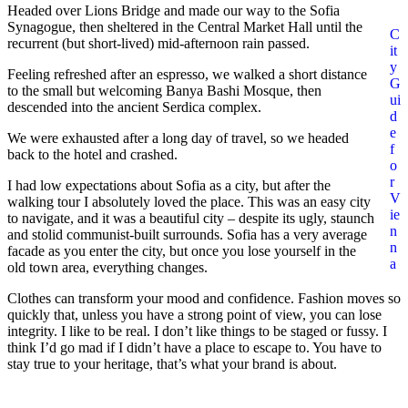
Headed over Lions Bridge and made our way to the Sofia
Synagogue, then sheltered in the Central Market Hall until the
C
recurrent (but short-lived) mid-afternoon rain passed.
it
y
Feeling refreshed after an espresso, we walked a short distance
G
to the small but welcoming Banya Bashi Mosque, then
ui
descended into the ancient Serdica complex.
d
e
We were exhausted after a long day of travel, so we headed
f
back to the hotel and crashed.
o
r
I had low expectations about Sofia as a city, but after the
V
walking tour I absolutely loved the place. This was an easy city
ie
to navigate, and it was a beautiful city – despite its ugly, staunch
n
and stolid communist-built surrounds. Sofia has a very average
n
facade as you enter the city, but once you lose yourself in the
a
old town area, everything changes.
Clothes can transform your mood and confidence. Fashion moves so
quickly that, unless you have a strong point of view, you can lose
integrity. I like to be real. I don’t like things to be staged or fussy. I
think I’d go mad if I didn’t have a place to escape to. You have to
stay true to your heritage, that’s what your brand is about.