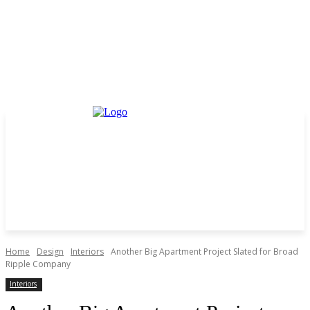
Home
Design
Interiors
Another Big Apartment Project Slated for Broad
Ripple Company
Interiors