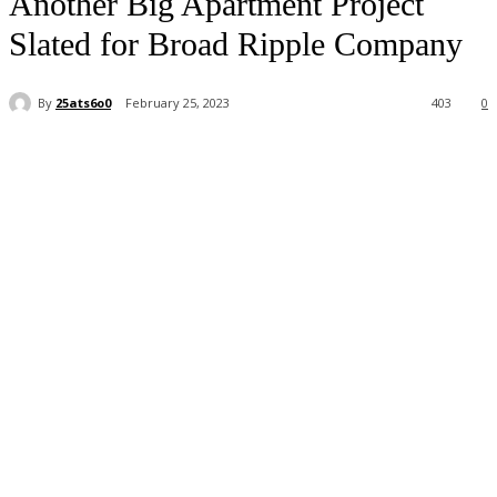
Another Big Apartment Project
Slated for Broad Ripple Company
By
25ats6o0
February 25, 2023
403
0