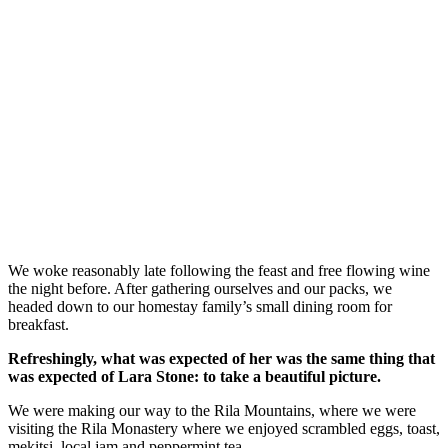
We woke reasonably late following the feast and free flowing wine
the night before. After gathering ourselves and our packs, we
headed down to our homestay family’s small dining room for
breakfast.
Refreshingly, what was expected of her was the same thing that
was expected of Lara Stone: to take a beautiful picture.
We were making our way to the Rila Mountains, where we were
visiting the Rila Monastery where we enjoyed scrambled eggs, toast,
mekitsi, local jam and peppermint tea.