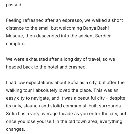
passed.
Feeling refreshed after an espresso, we walked a short
distance to the small but welcoming Banya Bashi
Mosque, then descended into the ancient Serdica
complex.
We were exhausted after a long day of travel, so we
headed back to the hotel and crashed.
I had low expectations about Sofia as a city, but after the
walking tour I absolutely loved the place. This was an
easy city to navigate, and it was a beautiful city – despite
its ugly, staunch and stolid communist-built surrounds.
Sofia has a very average facade as you enter the city, but
once you lose yourself in the old town area, everything
changes.