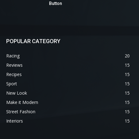
Button
POPULAR CATEGORY
Racing
20
Reviews
15
Recipes
15
Sport
15
New Look
15
Make it Modern
15
Street Fashion
15
Interiors
15