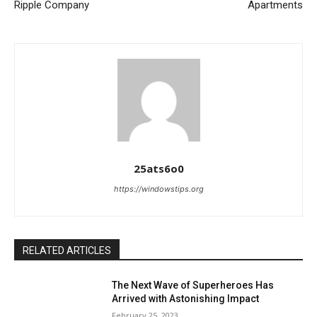
Ripple Company
Apartments
25ats6o0
https://windowstips.org
RELATED ARTICLES
The Next Wave of Superheroes Has
Arrived with Astonishing Impact
February 25, 2023