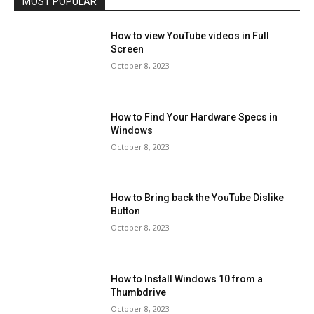
MOST POPULAR
How to view YouTube videos in Full
Screen
October 8, 2023
How to Find Your Hardware Specs in
Windows
October 8, 2023
How to Bring back the YouTube Dislike
Button
October 8, 2023
How to Install Windows 10 from a
Thumbdrive
October 8, 2023