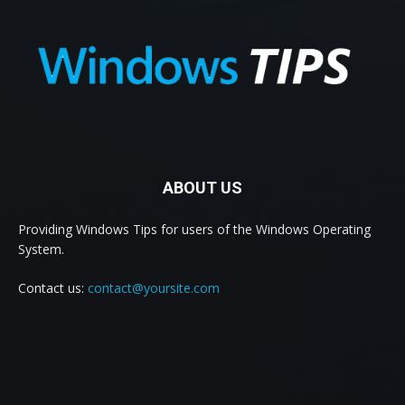
ABOUT US
Providing Windows Tips for users of the Windows Operating
System.
Contact us:
contact@yoursite.com