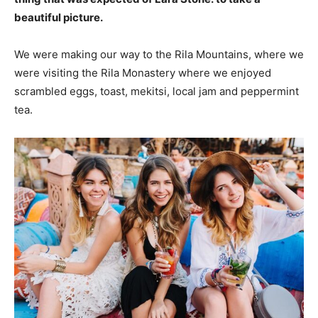
beautiful picture.
We were making our way to the Rila Mountains, where we
were visiting the Rila Monastery where we enjoyed
scrambled eggs, toast, mekitsi, local jam and peppermint
tea.