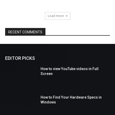
Load more
RECENT COMMENTS
EDITOR PICKS
How to view YouTube videos in Full
Screen
How to Find Your Hardware Specs in
Windows