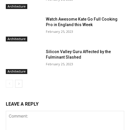
Architecture
Watch Awesome Kate Go Full Cooking
Pro in England this Week
February 25, 2023
Architecture
Silicon Valley Guru Affected by the
Fulminant Slashed
February 25, 2023
Architecture
LEAVE A REPLY