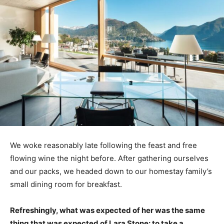
We woke reasonably late following the feast and free
flowing wine the night before. After gathering ourselves
and our packs, we headed down to our homestay family’s
small dining room for breakfast.
Refreshingly, what was expected of her was the same
thing that was expected of Lara Stone: to take a