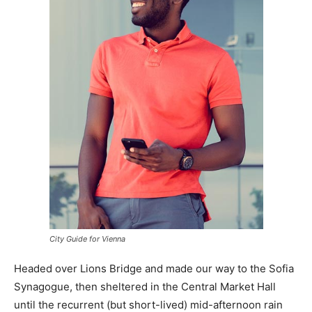
City Guide for Vienna
Headed over Lions Bridge and made our way to the Sofia
Synagogue, then sheltered in the Central Market Hall
until the recurrent (but short-lived) mid-afternoon rain