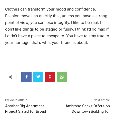
Clothes can transform your mood and confidence.
Fashion moves so quickly that, unless you have a strong
point of view, you can lose integrity. I like to be real. I
don’t like things to be staged or fussy. I think I’d go mad if
I didn’t have a place to escape to. You have to stay true to
your heritage, that’s what your brand is about.
Previous article
Next article
Another Big Apartment
Ambrose Seeks Offers on
Project Slated for Broad
Downtown Building for