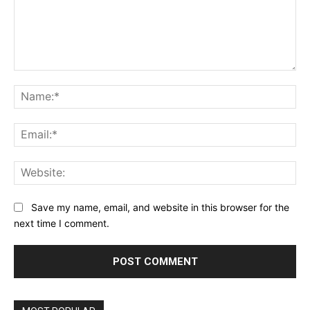
Comment:
Na
Ema
Web
Save my name, email, and website in this browser for the
next time I comment.