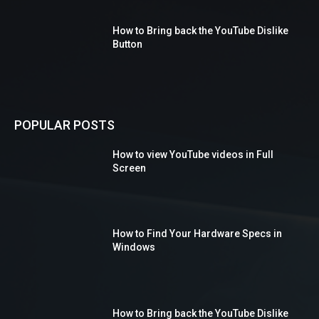
How to Bring back the YouTube Dislike
Button
POPULAR POSTS
How to view YouTube videos in Full
Screen
How to Find Your Hardware Specs in
Windows
How to Bring back the YouTube Dislike