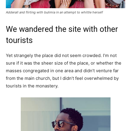
Adderall and flirting with bulimia in an attempt to whittle herself
We wandered the site with other
tourists
Yet strangely the place did not seem crowded. I’m not
sure if it was the sheer size of the place, or whether the
masses congregated in one area and didn’t venture far
from the main church, but I didn’t feel overwhelmed by
tourists in the monastery.