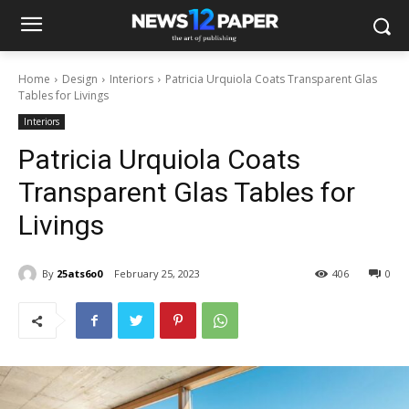
Home
Design
Interiors
Patricia Urquiola Coats Transparent Glas
Tables for Livings
Interiors
Patricia Urquiola Coats
Transparent Glas Tables for
Livings
By
25ats6o0
February 25, 2023
406
0